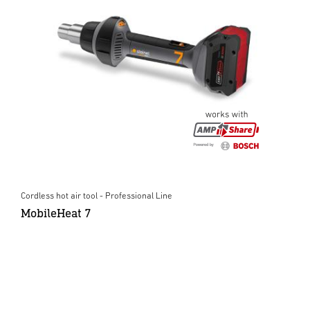
Cordless hot air tool - Professional Line
MobileHeat 7