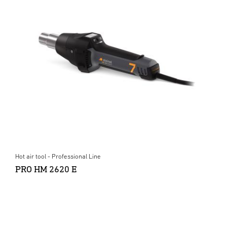
Hot air tool - Professional Line
PRO HM 2620 E