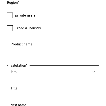
Region*
private users
Trade & Industry
Product name
salutation*
Title
first name