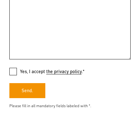
Yes, I accept
the privacy policy
.*
Send.
Please fill in all mandatory fields labeled with *.