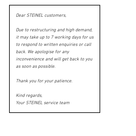
Dear STEINEL customers,
Due to restructuring and high demand,
it may take up to 7 working days for us
to respond to written enquiries or call
back. We apologise for any
inconvenience and will get back to you
as soon as possible.
Thank you for your patience.
Kind regards,
Your STEINEL service team