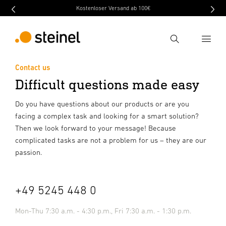
Kostenloser Versand ab 100€
Search
Contact us
Difficult questions made easy
Enter search term
Search
Do you have questions about our products or are you
facing a complex task and looking for a smart solution?
Then we look forward to your message! Because
complicated tasks are not a problem for us – they are our
passion.
+49 5245 448 0
Mon-Thu
7:30 a.m. - 4:30 p.m., Fri
7:30 a.m. - 1:30 p.m.