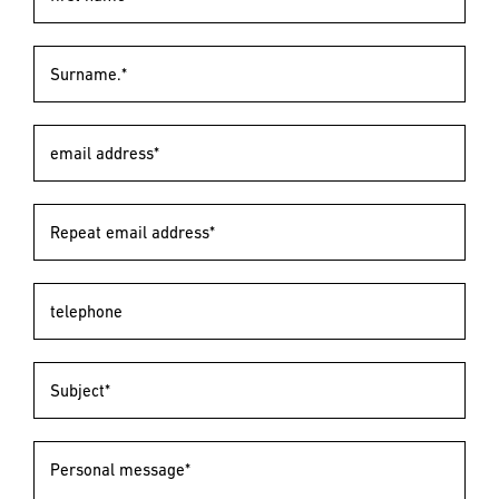
Surname.*
email address*
Repeat email address*
telephone
Subject*
Personal message*