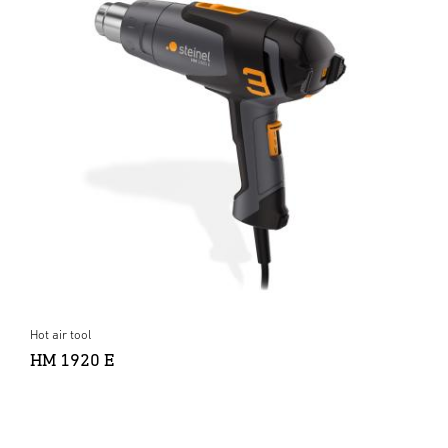
Hot air tool
HM 1920 E