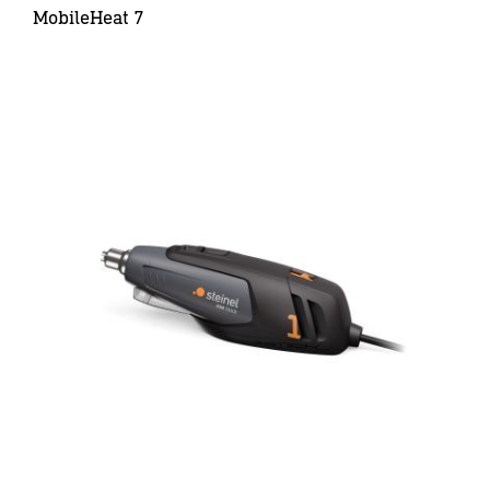
MobileHeat 7