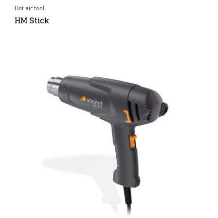
Hot air tool
HM Stick