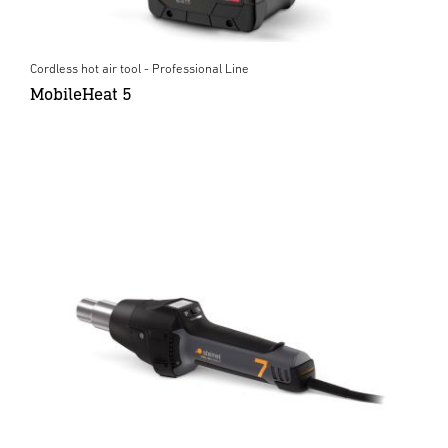
Cordless hot air tool - Professional Line
MobileHeat 5