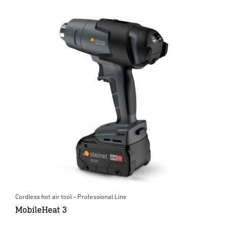
Cordless hot air tool - Professional Line
MobileHeat 3