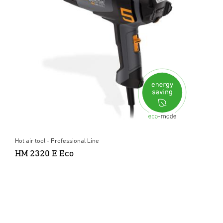
Hot air tool - Professional Line
HM 2320 E Eco