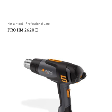
Hot air tool - Professional Line
PRO HM 2620 E