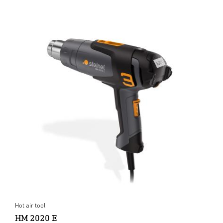
Hot air tool
HM 2020 E