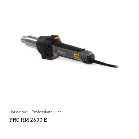
Hot air tool - Professional Line
PRO HM 2600 E