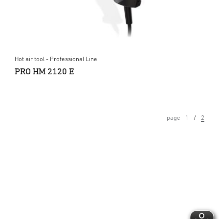
Hot air tool - Professional Line
PRO HM 2120 E
page
1
2