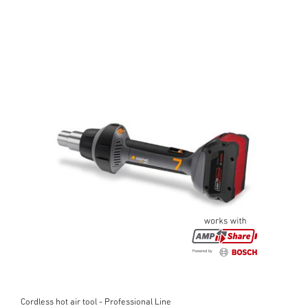
Cordless hot air tool - Professional Line