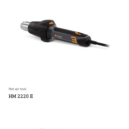
Hot air tool
HM 2220 E