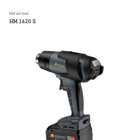
Hot air tool
HM 1620 S