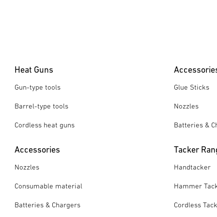
Heat Guns
Accessorie
Gun-type tools
Glue Sticks
Barrel-type tools
Nozzles
Cordless heat guns
Batteries & C
Accessories
Tacker Ran
Nozzles
Handtacker
Consumable material
Hammer Tac
Batteries & Chargers
Cordless Tac