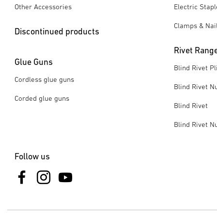
Other Accessories
Electric Stap
Clamps & Nai
Discontinued products
Rivet Rang
Glue Guns
Blind Rivet Pl
Cordless glue guns
Blind Rivet Nu
Corded glue guns
Blind Rivet
Blind Rivet N
Follow us