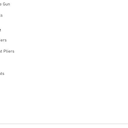
le Gun
ls
e
iers
t Pliers
uts