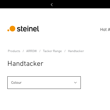
Hot A
Products
ARROW
Tacker Range
Handtacker
Handtacker
Colour