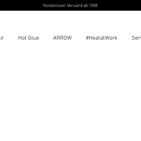
Kostenloser Versand ab 100€
ir
Hot Glue
ARROW
#HeatatWork
Ser
Ent
Searc