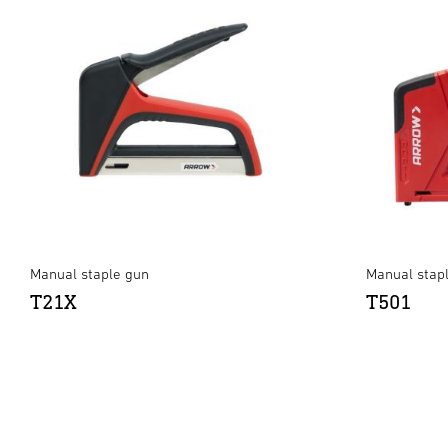
Manual staple gun
Manual stap
T21X
T501