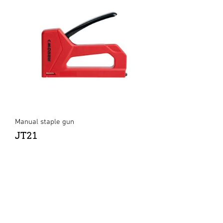
Manual staple gun
JT21