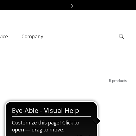
vice
Company
Search
er search term
h
5 products