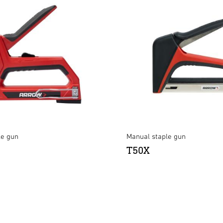
le gun
Manual staple gun
T50X