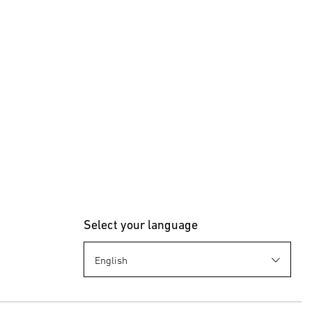
Select your language