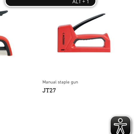
Manual staple gun
JT27