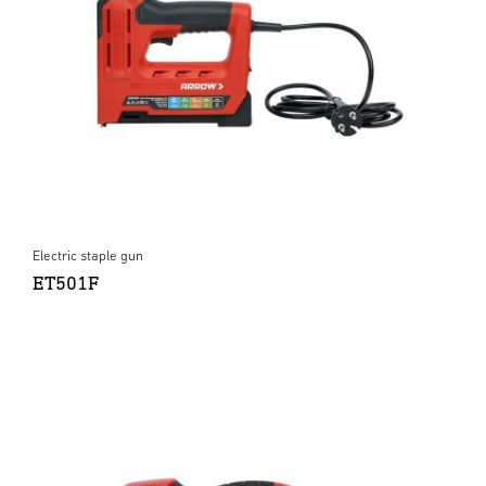
Electric staple gun
ET501F