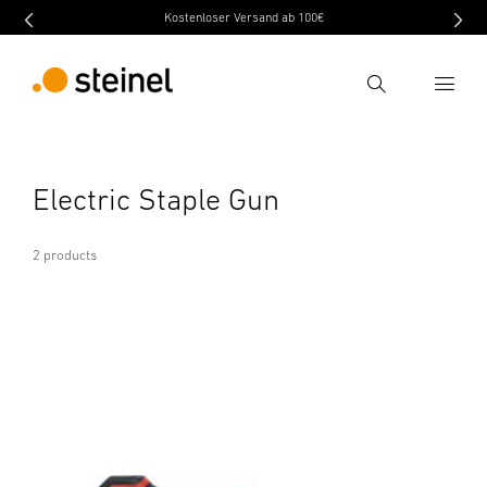
Kostenloser Versand ab 100€
Search
Enter search term
Electric Staple Gun
Search
2 products