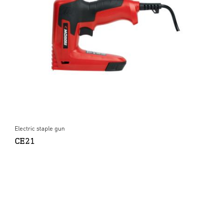
Electric staple gun
CE21