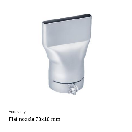
Accessory
Flat nozzle 70x10 mm