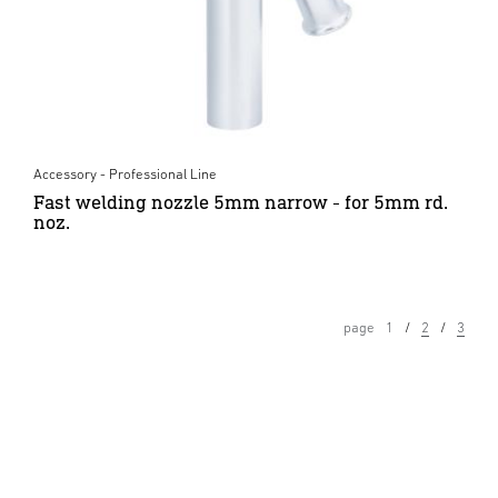
Accessory - Professional Line
Fast welding nozzle 5mm narrow - for 5mm rd.
noz.
page
1
2
3