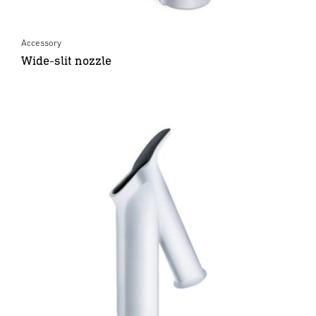
Accessory
Wide-slit nozzle