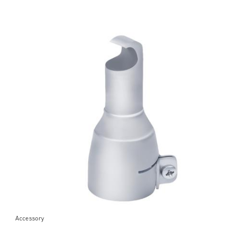
Accessory