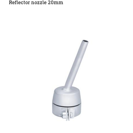
Reflector nozzle 20mm