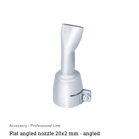
Accessory - Professional Line
Flat angled nozzle 20x2 mm - angled