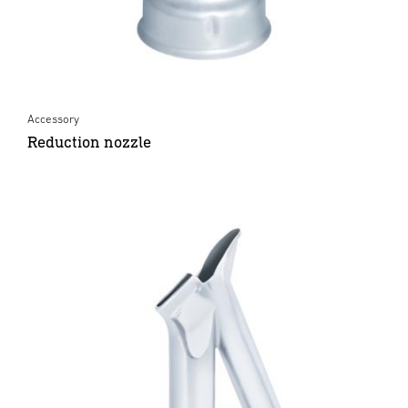
Accessory
Reduction nozzle