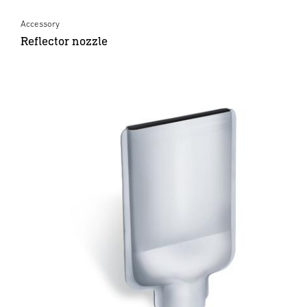
Accessory
Reflector nozzle