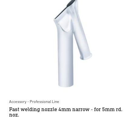
Accessory - Professional Line
Fast welding nozzle 4mm narrow - for 5mm rd.
noz.