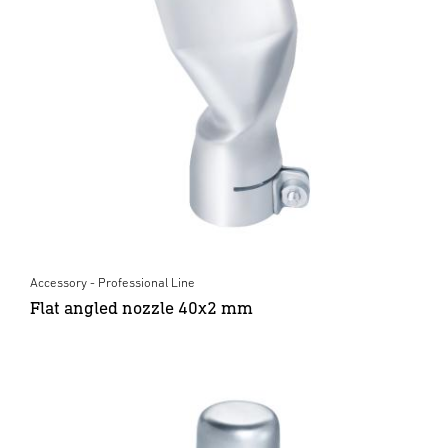
Accessory - Professional Line
Flat angled nozzle 40x2 mm