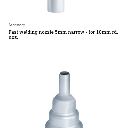
Accessory
Fast welding nozzle 5mm narrow - for 10mm rd.
noz.