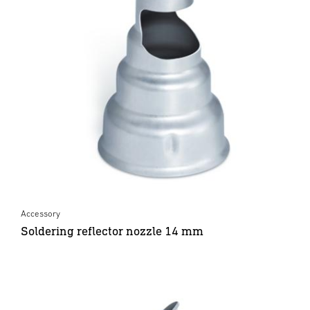
Accessory
Soldering reflector nozzle 14 mm