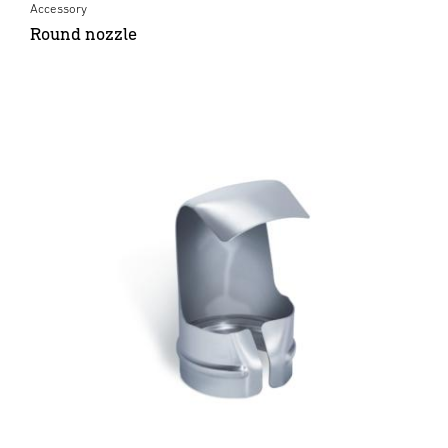
Accessory
Round nozzle