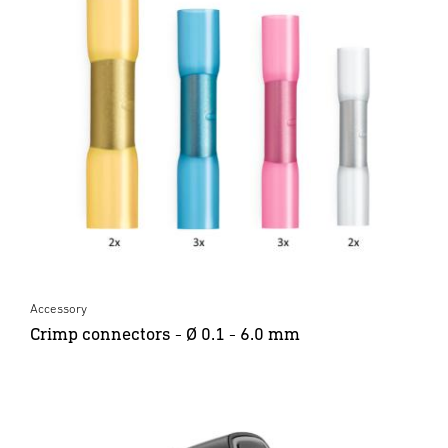
Accessory
Crimp connectors - Ø 0.1 - 6.0 mm