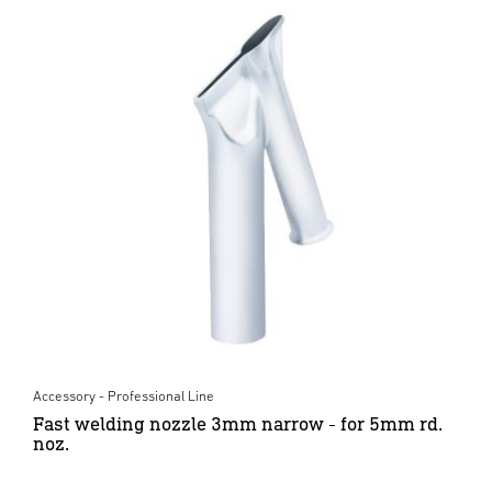
Accessory - Professional Line
Fast welding nozzle 3mm narrow - for 5mm rd.
noz.