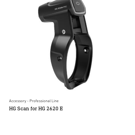
Accessory - Professional Line
HG Scan for HG 2620 E