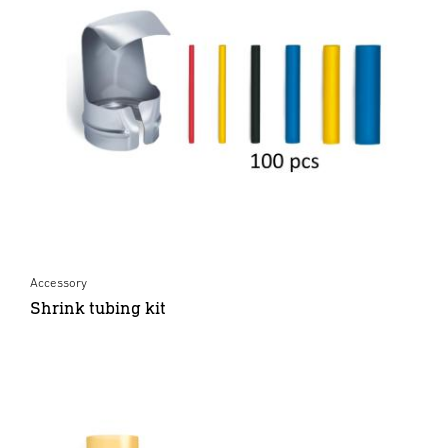
Accessory
Shrink tubing kit