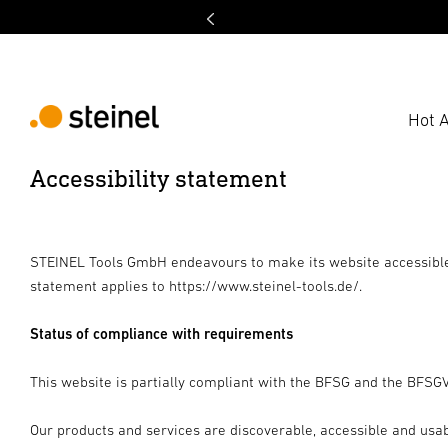
Hot A
Accessibility statement
STEINEL Tools GmbH endeavours to make its website accessible 
statement applies to https://www.steinel-tools.de/.
Status of compliance with requirements
This website is partially compliant with the BFSG and the BFSGV 
Our products and services are discoverable, accessible and usable 