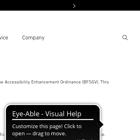
vice
Company
Search
er search term
h
he Accessibility Enhancement Ordinance (BFSGV). This
iculty and, in principle, without external assistance.