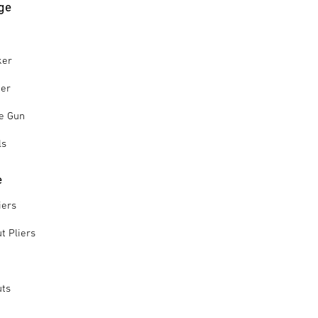
ge
ker
ker
le Gun
ls
e
iers
t Pliers
uts