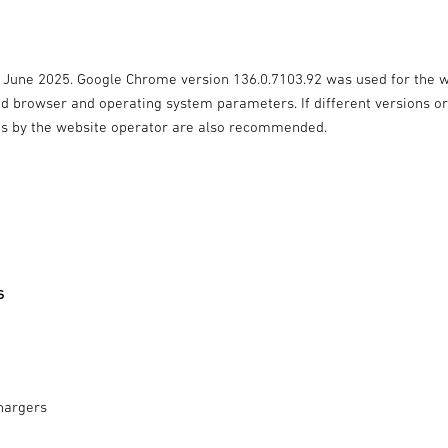
7 June 2025. Google Chrome version 136.0.7103.92 was used for the 
ied browser and operating system parameters. If different versions o
ts by the website operator are also recommended.
s
hargers