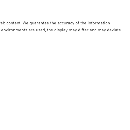
web content. We guarantee the accuracy of the information
r environments are used, the display may differ and may deviate