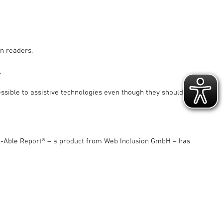
en readers.
.
ssible to assistive technologies even though they should be
e-Able Report® – a product from Web Inclusion GmbH – has