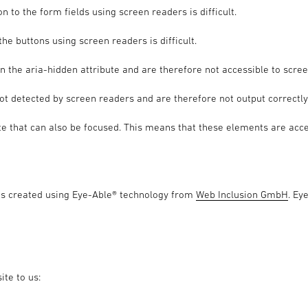
n to the form fields using screen readers is difficult.
he buttons using screen readers is difficult.
n the aria-hidden attribute and are therefore not accessible to scre
not detected by screen readers and are therefore not output correctly
e that can also be focused. This means that these elements are acce
as created using Eye-Able® technology from
Web Inclusion GmbH
. Ey
ite to us: