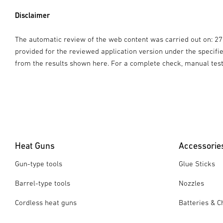
Disclaimer
The automatic review of the web content was carried out on: 2
provided for the reviewed application version under the specif
from the results shown here. For a complete check, manual tes
Heat Guns
Accessorie
Gun-type tools
Glue Sticks
Barrel-type tools
Nozzles
Cordless heat guns
Batteries & C