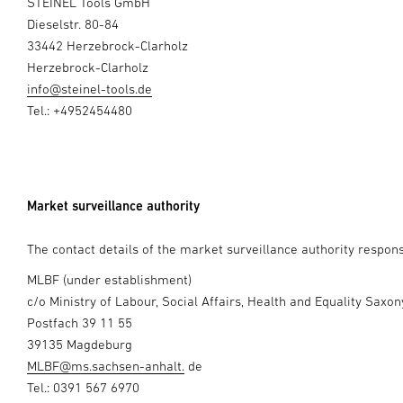
STEINEL Tools GmbH
Dieselstr. 80-84
33442 Herzebrock-Clarholz
Herzebrock-Clarholz
info@steinel-tools.de
Tel.: +4952454480
Market surveillance authority
The contact details of the market surveillance authority responsi
MLBF (under establishment)
c/o Ministry of Labour, Social Affairs, Health and Equality Saxo
Postfach 39 11 55
39135 Magdeburg
MLBF@ms.sachsen-anhalt.
de
Tel.: 0391 567 6970