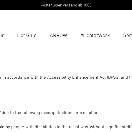
Kostenloser Versand ab 100€
ir
Hot Glue
ARROW
#HeatatWork
Ser
Ent
Searc
in accordance with the Accessibility Enhancement Act (BFSG) and t
due to the following incompatibilities or exceptions.
by people with disabilities in the usual way, without significant diff