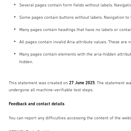
Several pages contain form fields without labels. Navigatio
Some pages contain buttons without labels. Navigation to t
Many pages contain headings that have no labels or contai
All pages contain invalid Aria attribute values. These are 
Many pages contain elements with the aria-hidden attribut
hidden.
This statement was created on
27 June 2025
. The statement w
undergone all machine-verifiable test steps.
Feedback and contact details
You can report any difficulties accessing the content of the webs