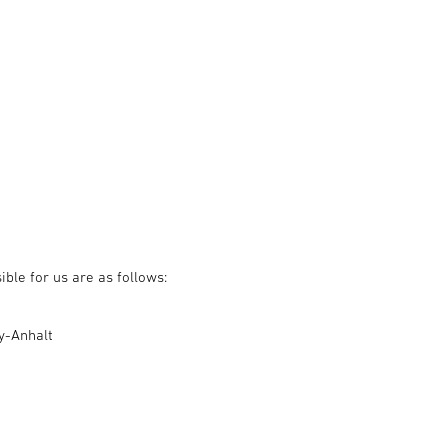
ble for us are as follows:
ny-Anhalt