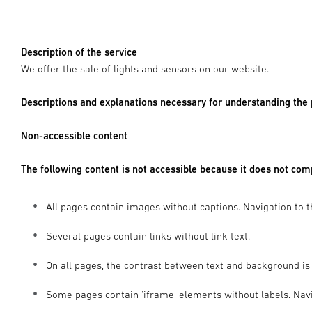
Description of the service
We offer the sale of lights and sensors on our website.
Descriptions and explanations necessary for understanding the
Non-accessible content
The following content is not accessible because it does not co
All pages contain images without captions. Navigation to t
Several pages contain links without link text.
On all pages, the contrast between text and background is 
Some pages contain 'iframe' elements without labels. Navig