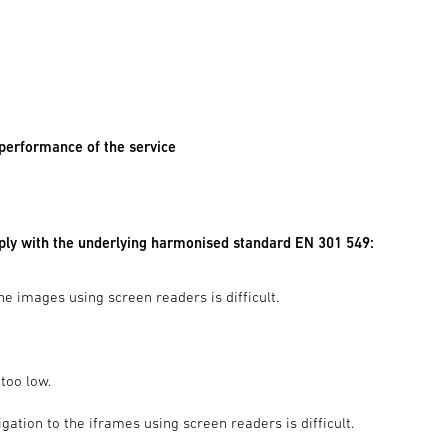
 performance of the service
mply with the underlying harmonised standard EN 301 549:
he images using screen readers is difficult.
too low.
ation to the iframes using screen readers is difficult.