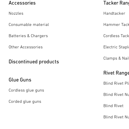
Accessories
Tacker Ran
Nozzles
Handtacker
Consumable material
Hammer Tac
Batteries & Chargers
Cordless Tac
Other Accessories
Electric Stap
Clamps & Nai
Discontinued products
Rivet Rang
Glue Guns
Blind Rivet Pl
Cordless glue guns
Blind Rivet Nu
Corded glue guns
Blind Rivet
Blind Rivet N