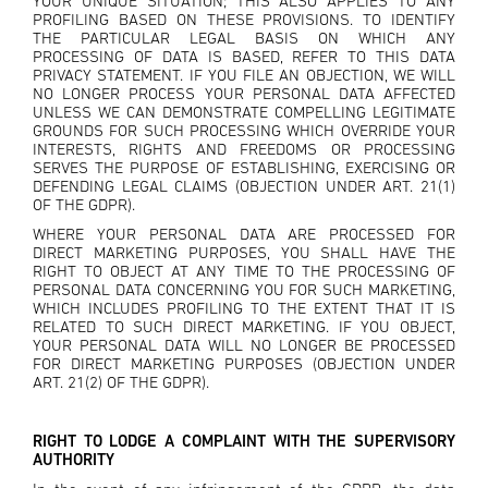
YOUR UNIQUE SITUATION; THIS ALSO APPLIES TO ANY
PROFILING BASED ON THESE PROVISIONS. TO IDENTIFY
THE PARTICULAR LEGAL BASIS ON WHICH ANY
PROCESSING OF DATA IS BASED, REFER TO THIS DATA
PRIVACY STATEMENT. IF YOU FILE AN OBJECTION, WE WILL
NO LONGER PROCESS YOUR PERSONAL DATA AFFECTED
UNLESS WE CAN DEMONSTRATE COMPELLING LEGITIMATE
GROUNDS FOR SUCH PROCESSING WHICH OVERRIDE YOUR
INTERESTS, RIGHTS AND FREEDOMS OR PROCESSING
SERVES THE PURPOSE OF ESTABLISHING, EXERCISING OR
DEFENDING LEGAL CLAIMS (OBJECTION UNDER ART. 21(1)
OF THE GDPR).
WHERE YOUR PERSONAL DATA ARE PROCESSED FOR
DIRECT MARKETING PURPOSES, YOU SHALL HAVE THE
RIGHT TO OBJECT AT ANY TIME TO THE PROCESSING OF
PERSONAL DATA CONCERNING YOU FOR SUCH MARKETING,
WHICH INCLUDES PROFILING TO THE EXTENT THAT IT IS
RELATED TO SUCH DIRECT MARKETING. IF YOU OBJECT,
YOUR PERSONAL DATA WILL NO LONGER BE PROCESSED
FOR DIRECT MARKETING PURPOSES (OBJECTION UNDER
ART. 21(2) OF THE GDPR).
RIGHT TO LODGE A COMPLAINT WITH THE SUPERVISORY
AUTHORITY