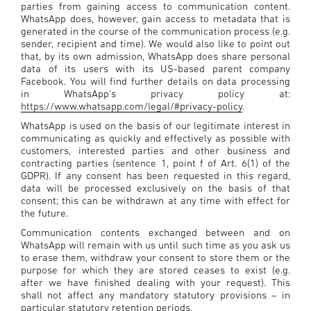
parties from gaining access to communication content.
WhatsApp does, however, gain access to metadata that is
generated in the course of the communication process (e.g.
sender, recipient and time). We would also like to point out
that, by its own admission, WhatsApp does share personal
data of its users with its US-based parent company
Facebook. You will find further details on data processing
in WhatsApp's privacy policy at:
https://www.whatsapp.com/legal/#privacy-policy
.
WhatsApp is used on the basis of our legitimate interest in
communicating as quickly and effectively as possible with
customers, interested parties and other business and
contracting parties (sentence 1, point f of Art. 6(1) of the
GDPR). If any consent has been requested in this regard,
data will be processed exclusively on the basis of that
consent; this can be withdrawn at any time with effect for
the future.
Communication contents exchanged between and on
WhatsApp will remain with us until such time as you ask us
to erase them, withdraw your consent to store them or the
purpose for which they are stored ceases to exist (e.g.
after we have finished dealing with your request). This
shall not affect any mandatory statutory provisions – in
particular statutory retention periods.