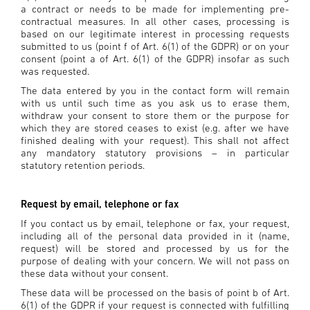
a contract or needs to be made for implementing pre-
contractual measures. In all other cases, processing is
based on our legitimate interest in processing requests
submitted to us (point f of Art. 6(1) of the GDPR) or on your
consent (point a of Art. 6(1) of the GDPR) insofar as such
was requested.
The data entered by you in the contact form will remain
with us until such time as you ask us to erase them,
withdraw your consent to store them or the purpose for
which they are stored ceases to exist (e.g. after we have
finished dealing with your request). This shall not affect
any mandatory statutory provisions – in particular
statutory retention periods.
Request by email, telephone or fax
If you contact us by email, telephone or fax, your request,
including all of the personal data provided in it (name,
request) will be stored and processed by us for the
purpose of dealing with your concern. We will not pass on
these data without your consent.
These data will be processed on the basis of point b of Art.
6(1) of the GDPR if your request is connected with fulfilling