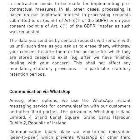
a contract or needs to be made for implementing pre-
contractual measures. In all other cases, processing is
based on our legitimate interest in processing requests
submitted to us (point f of Art. 6(1) of the GDPR) or on your
consent (point a of Art. 6(1) of the GDPR) insofar as such
was requested.
The data you send us by contact requests will remain with
us until such time as you ask us to erase them, withdraw
your consent to store them or the purpose for which they
are stored ceases to exist (e.g. after we have finished
dealing with your concern). This shall not affect any
mandatory statutory provisions – in particular statutory
retention periods.
Communication via WhatsApp
Among other options, we use the WhatsApp instant
messaging service for communication with our customers
and other third parties. The provider is WhatsApp Ireland
Limited, 4 Grand Canal Square, Grand Canal Harbour,
Dublin 2, Republic of Ireland.
Communication takes place via end-to-end encryption
(peer-to-peer) which prevents WhatsApp or other third