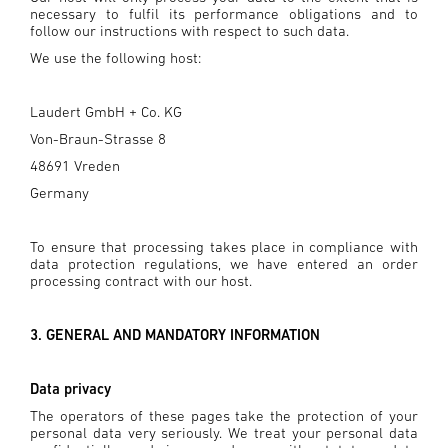
necessary to fulfil its performance obligations and to
follow our instructions with respect to such data.
We use the following host:
Laudert GmbH + Co. KG
Von-Braun-Strasse 8
48691 Vreden
Germany
To ensure that processing takes place in compliance with
data protection regulations, we have entered an order
processing contract with our host.
3. GENERAL AND MANDATORY INFORMATION
Data privacy
The operators of these pages take the protection of your
personal data very seriously. We treat your personal data