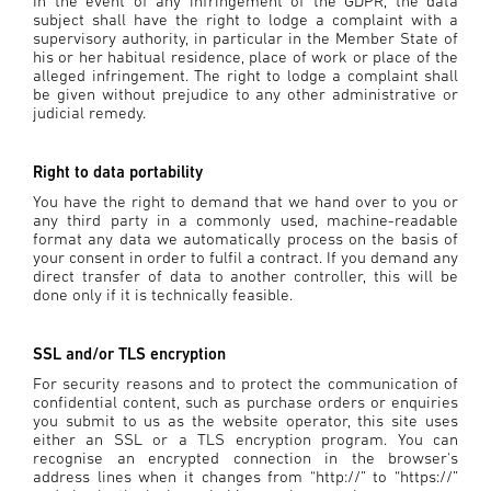
In the event of any infringement of the GDPR, the data
subject shall have the right to lodge a complaint with a
supervisory authority, in particular in the Member State of
his or her habitual residence, place of work or place of the
alleged infringement. The right to lodge a complaint shall
be given without prejudice to any other administrative or
judicial remedy.
Right to data portability
You have the right to demand that we hand over to you or
any third party in a commonly used, machine-readable
format any data we automatically process on the basis of
your consent in order to fulfil a contract. If you demand any
direct transfer of data to another controller, this will be
done only if it is technically feasible.
SSL and/or TLS encryption
For security reasons and to protect the communication of
confidential content, such as purchase orders or enquiries
you submit to us as the website operator, this site uses
either an SSL or a TLS encryption program. You can
recognise an encrypted connection in the browser's
address lines when it changes from “http://” to “https://”