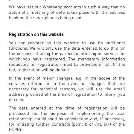
We have set our WhatsApp accounts in such a way that no
automatic matching of data takes place with the address
book on the smartphones being used.
Registration on this website
You can register on this website to use its additional
functions. We will only use the data entered to do this for
the purpose of using the particular offering or service for
which you have registered. The mandatory information
requested for registration must be provided in full. If it is
not, registration will be denied.
In the event of major changes, e.g. in the scope of the
services offered or in the event of changes that are
necessary for technical reasons, we will use the email
address provided at the time of registration to inform you
of such.
The data entered at the time of registration will be
processed for the purpose of implementing the user
relationship established by registration and, if necessary,
for initiating further contracts (point b of Art. 6(1) of the
GDPR).