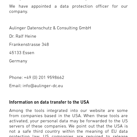
We have appointed a data protection officer for our
company.
Aulinger Datenschutz & Consulting GmbH
Dr. Ralf Heine
Frankenstrasse 348
45133 Essen
Germany
Phone: +49 (0) 201 9598662
Email: info@aulinger-dc.eu
Information on data transfer to the USA
Among the tools integrated into our website are some
from companies based in the USA. When these tools are
activated, your personal data may be forwarded to the US
servers of these companies. We point out that the USA is
not a safe third country within the meaning of EU data
protection law. US companies are required to release