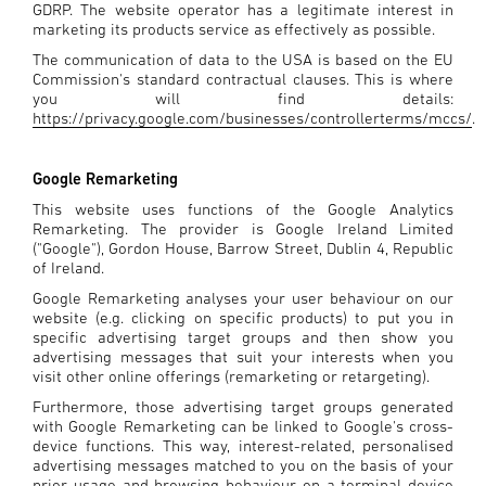
GDRP. The website operator has a legitimate interest in
marketing its products service as effectively as possible.
The communication of data to the USA is based on the EU
Commission's standard contractual clauses. This is where
you will find details:
https://privacy.google.com/businesses/controllerterms/mccs/
.
Google Remarketing
This website uses functions of the Google Analytics
Remarketing. The provider is Google Ireland Limited
("Google"), Gordon House, Barrow Street, Dublin 4, Republic
of Ireland.
Google Remarketing analyses your user behaviour on our
website (e.g. clicking on specific products) to put you in
specific advertising target groups and then show you
advertising messages that suit your interests when you
visit other online offerings (remarketing or retargeting).
Furthermore, those advertising target groups generated
with Google Remarketing can be linked to Google's cross-
device functions. This way, interest-related, personalised
advertising messages matched to you on the basis of your
prior usage and browsing behaviour on a terminal device