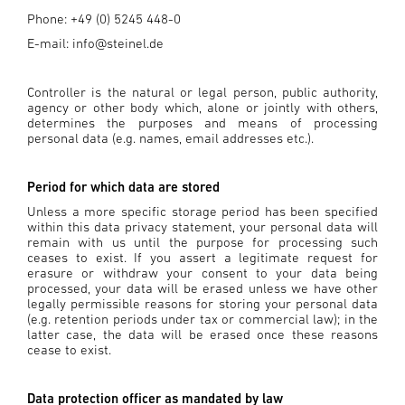
Phone: +49 (0) 5245 448-0
E-mail: info@steinel.de
Controller is the natural or legal person, public authority,
agency or other body which, alone or jointly with others,
determines the purposes and means of processing
personal data (e.g. names, email addresses etc.).
Period for which data are stored
Unless a more specific storage period has been specified
within this data privacy statement, your personal data will
remain with us until the purpose for processing such
ceases to exist. If you assert a legitimate request for
erasure or withdraw your consent to your data being
processed, your data will be erased unless we have other
legally permissible reasons for storing your personal data
(e.g. retention periods under tax or commercial law); in the
latter case, the data will be erased once these reasons
cease to exist.
Data protection officer as mandated by law