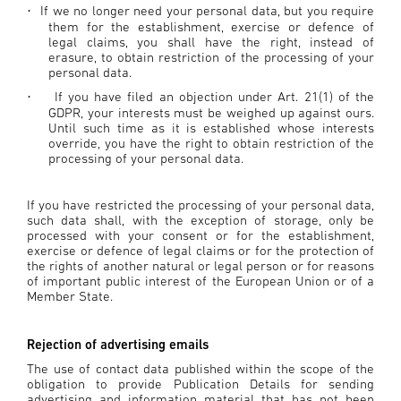
If we no longer need your personal data, but you require
·
them for the establishment, exercise or defence of
legal claims, you shall have the right, instead of
erasure, to obtain restriction of the processing of your
personal data.
If you have filed an objection under Art. 21(1) of the
·
GDPR, your interests must be weighed up against ours.
Until such time as it is established whose interests
override, you have the right to obtain restriction of the
processing of your personal data.
If you have restricted the processing of your personal data,
such data shall, with the exception of storage, only be
processed with your consent or for the establishment,
exercise or defence of legal claims or for the protection of
the rights of another natural or legal person or for reasons
of important public interest of the European Union or of a
Member State.
Rejection of advertising emails
The use of contact data published within the scope of the
obligation to provide Publication Details for sending
advertising and information material that has not been