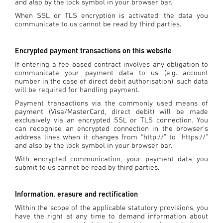
and also by the lock symbol in your browser bar.
When SSL or TLS encryption is activated, the data you
communicate to us cannot be read by third parties.
Encrypted payment transactions on this website
If entering a fee-based contract involves any obligation to
communicate your payment data to us (e.g. account
number in the case of direct debit authorisation), such data
will be required for handling payment.
Payment transactions via the commonly used means of
payment (Visa/MasterCard, direct debit) will be made
exclusively via an encrypted SSL or TLS connection. You
can recognise an encrypted connection in the browser's
address lines when it changes from “http://” to “https://”
and also by the lock symbol in your browser bar.
With encrypted communication, your payment data you
submit to us cannot be read by third parties.
Information, erasure and rectification
Within the scope of the applicable statutory provisions, you
have the right at any time to demand information about