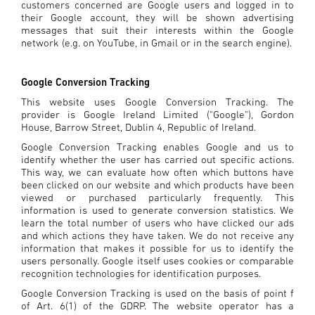
customers concerned are Google users and logged in to
their Google account, they will be shown advertising
messages that suit their interests within the Google
network (e.g. on YouTube, in Gmail or in the search engine).
Google Conversion Tracking
This website uses Google Conversion Tracking. The
provider is Google Ireland Limited ("Google"), Gordon
House, Barrow Street, Dublin 4, Republic of Ireland.
Google Conversion Tracking enables Google and us to
identify whether the user has carried out specific actions.
This way, we can evaluate how often which buttons have
been clicked on our website and which products have been
viewed or purchased particularly frequently. This
information is used to generate conversion statistics. We
learn the total number of users who have clicked our ads
and which actions they have taken. We do not receive any
information that makes it possible for us to identify the
users personally. Google itself uses cookies or comparable
recognition technologies for identification purposes.
Google Conversion Tracking is used on the basis of point f
of Art. 6(1) of the GDRP. The website operator has a