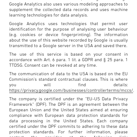
Google Analytics also uses various modeling approaches to
supplement the collected data records and uses machine
learning technologies for data analysis.
Google Analytics uses technologies that permit user
identification for the purpose of analysing user behaviour
(e.g. cookies or device fingerprinting). The information
about the use of this website recorded by Google is usually
transmitted to a Google server in the USA and saved there.
The use of this service is based on your consent in
accordance with Art. 6 para. 1 lit. a GDPR and § 25 para. 1
TTDSG. Consent can be revoked at any time.
The communication of data to the USA is based on the EU
Commission's standard contractual clauses. This is where
you will find details:
https://privacy.google.com/businesses/controllerterms/mccs/
.
The company is certified under the "EU-US Data Privacy
Framework" (DPF). The DPF is an agreement between the
European Union and the United States aimed at ensuring
compliance with European data protection standards for
data processing in the United States. Each company
certified under the DPF commits to adhering to these data
protection standards. For further information, please