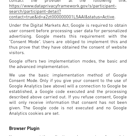
contact the provider at the following link:
https://www.dataprivacyframework.gov/s/participant-
search/participant-detail?
contact=true&id=a2zt000000001L5AAI&status=Active
.
Under the Digital Markets Act, Google is required to obtain
user consent before processing user data for personalized
advertising. Google meets this requirement with the
"Consent Mode". Users are obliged to implement this and
thus prove that they have obtained the consent of website
visitors.
Google offers two implementation modes, the basic and
the advanced implementation.
We use the basic implementation method of Google
Consent Mode. Only if you give your consent to the use of
Google Analytics (see above) will a connection to Google be
established, a Google code executed and the processing
described above carried out. If you refuse consent, Google
will only receive information that consent has not been
given. The Google code is not executed and no Google
Analytics cookies are set.
Browser Plugin