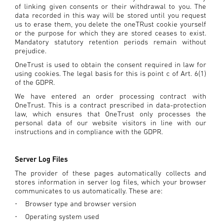
of linking given consents or their withdrawal to you. The
data recorded in this way will be stored until you request
us to erase them, you delete the oneTRust cookie yourself
or the purpose for which they are stored ceases to exist.
Mandatory statutory retention periods remain without
prejudice.
OneTrust is used to obtain the consent required in law for
using cookies. The legal basis for this is point c of Art. 6(1)
of the GDPR.
We have entered an order processing contract with
OneTrust. This is a contract prescribed in data-protection
law, which ensures that OneTrust only processes the
personal data of our website visitors in line with our
instructions and in compliance with the GDPR.
Server Log Files
The provider of these pages automatically collects and
stores information in server log files, which your browser
communicates to us automatically. These are:
Browser type and browser version
·
Operating system used
·