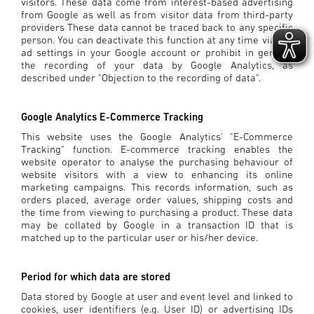
visitors. These data come from interest-based advertising
from Google as well as from visitor data from third-party
providers These data cannot be traced back to any specific
person. You can deactivate this function at any time via the
ad settings in your Google account or prohibit in general
the recording of your data by Google Analytics, as
described under "Objection to the recording of data".
Google Analytics E-Commerce Tracking
This website uses the Google Analytics' "E-Commerce
Tracking" function. E-commerce tracking enables the
website operator to analyse the purchasing behaviour of
website visitors with a view to enhancing its online
marketing campaigns. This records information, such as
orders placed, average order values, shipping costs and
the time from viewing to purchasing a product. These data
may be collated by Google in a transaction ID that is
matched up to the particular user or his/her device.
Period for which data are stored
Data stored by Google at user and event level and linked to
cookies, user identifiers (e.g. User ID) or advertising IDs