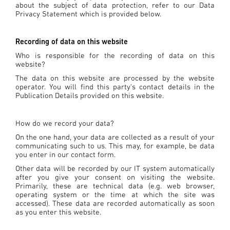
about the subject of data protection, refer to our Data
Privacy Statement which is provided below.
Recording of data on this website
Who is responsible for the recording of data on this
website?
The data on this website are processed by the website
operator. You will find this party's contact details in the
Publication Details provided on this website.
How do we record your data?
On the one hand, your data are collected as a result of your
communicating such to us. This may, for example, be data
you enter in our contact form.
Other data will be recorded by our IT system automatically
after you give your consent on visiting the website.
Primarily, these are technical data (e.g. web browser,
operating system or the time at which the site was
accessed). These data are recorded automatically as soon
as you enter this website.