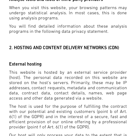
When you visit this website, your browsing patterns may
undergo statistical analysis. In most cases, this is done
using analysis programs.
You will find detailed information about these analysis
programs in the following data privacy statement.
2. HOSTING AND CONTENT DELIVERY NETWORKS (CDN)
External hosting
This website is hosted by an external service provider
(host). The personal data recorded on this website are
stored on the host's servers. Primarily, these may be IP
addresses, contact requests, metadata and communication
data, contract data, contact details, names, web page
access and other data generated via a website.
The host is used for the purpose of fulfilling the contract
with our potential and existing customers (point b of Art.
6(1) of the GDPR) and in the interest of a secure, fast and
efficient provision of our online offering by a professional
provider (point f of Art. 6(1) of the GDPR).
Our host will only process your data to the extent that is