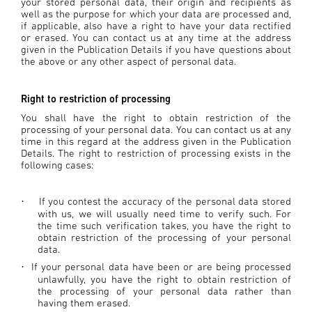
your stored personal data, their origin and recipients as
well as the purpose for which your data are processed and,
if applicable, also have a right to have your data rectified
or erased. You can contact us at any time at the address
given in the Publication Details if you have questions about
the above or any other aspect of personal data.
Right to restriction of processing
You shall have the right to obtain restriction of the
processing of your personal data. You can contact us at any
time in this regard at the address given in the Publication
Details. The right to restriction of processing exists in the
following cases:
If you contest the accuracy of the personal data stored
·
with us, we will usually need time to verify such. For
the time such verification takes, you have the right to
obtain restriction of the processing of your personal
data.
If your personal data have been or are being processed
·
unlawfully, you have the right to obtain restriction of
the processing of your personal data rather than
having them erased.