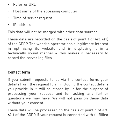
Referrer URL
·
Host name of the accessing computer
·
Time of server request
·
IP address
·
This data will not be merged with other data sources.
These data are recorded on the basis of point f of Art. 6(1)
of the GDRP. The website operator has a legitimate interest
in optimising its website and in displaying it in a
technically sound manner – this makes it necessary to
record the server log files.
Contact form
If you submit requests to us via the contact form, your
details from the request form, including the contact details
you provide in it, will be stored by us for the purpose of
processing your request and for asking any further
questions we may have. We will not pass on these data
without your consent.
These data will be processed on the basis of point b of Art.
6(1) of the GDPR if your request is connected with fulfilling