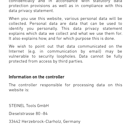
confidentially and in accordance with statutory data
protection provisions as well as in compliance with this
data privacy statement.
When you use this website, various personal data will be
collected. Personal data are data that can be used to
identify you personally. This data privacy statement
explains which data we collect and what we use them for.
It also explains how, and for which purpose this is done.
We wish to point out that data communicated on the
Internet (e.g. in communication by email) may be
vulnerable to security loopholes. Data cannot be fully
protected from access by third parties.
Information on the controller
The controller responsible for processing data on this
website is:
STEINEL Tools GmbH
Dieselstrasse 80 -84
33442 Herzebrock-Clarholz, Germany