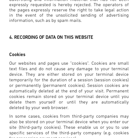
expressly requested is hereby rejected. The operators of
the pages expressly reserve the right to take legal action
in the event of the unsolicited sending of advertising
information, such as by spam mails.
4. RECORDING OF DATA ON THIS WEBSITE
Cookies
Our websites and pages use "cookies". Cookies are small
text files and do not cause any damage to your terminal
device. They are either stored on your terminal device
temporarily for the duration of a session (session cookies)
or permanently (permanent cookies). Session cookies are
automatically deleted at the end of your visit. Permanent
cookies remain stored on your terminal device until you
delete them yourself or until they are automatically
deleted by your web browser.
In some cases, cookies from third-party companies may
also be stored on your terminal device when you enter our
site (third-party cookies). These enable us or you to use
specific services of the third-party company (e.g. cookies