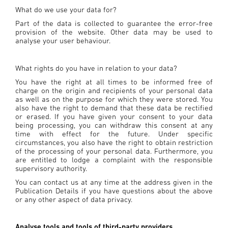
What do we use your data for?
Part of the data is collected to guarantee the error-free
provision of the website. Other data may be used to
analyse your user behaviour.
What rights do you have in relation to your data?
You have the right at all times to be informed free of
charge on the origin and recipients of your personal data
as well as on the purpose for which they were stored. You
also have the right to demand that these data be rectified
or erased. If you have given your consent to your data
being processing, you can withdraw this consent at any
time with effect for the future. Under specific
circumstances, you also have the right to obtain restriction
of the processing of your personal data. Furthermore, you
are entitled to lodge a complaint with the responsible
supervisory authority.
You can contact us at any time at the address given in the
Publication Details if you have questions about the above
or any other aspect of data privacy.
Analyse tools and tools of third-party providers