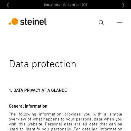
Kostenloser Versand ab 100€
Search
Enter search term
Search
Data protection
1. DATA PRIVACY AT A GLANCE
General Information
The following information provides you with a simple
overview of what happens to your personal data when you
visit this website. Personal data are all data that can be
used to identify you personally. For detailed information