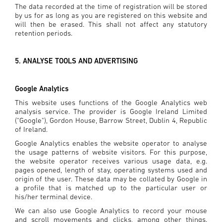
The data recorded at the time of registration will be stored
by us for as long as you are registered on this website and
will then be erased. This shall not affect any statutory
retention periods.
5. ANALYSE TOOLS AND ADVERTISING
Google Analytics
This website uses functions of the Google Analytics web
analysis service. The provider is Google Ireland Limited
("Google"), Gordon House, Barrow Street, Dublin 4, Republic
of Ireland.
Google Analytics enables the website operator to analyse
the usage patterns of website visitors. For this purpose,
the website operator receives various usage data, e.g.
pages opened, length of stay, operating systems used and
origin of the user. These data may be collated by Google in
a profile that is matched up to the particular user or
his/her terminal device.
We can also use Google Analytics to record your mouse
and scroll movements and clicks, among other things.