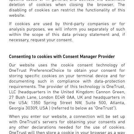
deletion of cookies when closing the browser. The
disabling of cookies can restrict the functionality of this
website.
If cookies are used by third-party companies or for
analysis purposes, we will inform you separately of such
within the scope of this data privacy statement and, if
necessary, request your consent.
Consenting to cookies with Consent Manager Provider
Our website uses the cookie consent technology of
OneTrust PreferenceChoice to obtain your consent for
storing specific cookies on your terminal device and for
documenting such in compliance with data-protection
requirements. The provider of this technology is OneTrust,
LLC (headquarters in the United Kingdom: Cannon Green,
27 Bush Lane, London EC4R 0AA, UK and headquarters in
the USA: 1350 Spring Street NW, Suite 500, Atlanta,
Georgia 30309, USA ) (referred to below as "OneTrust").
When you enter our website, a connection will be set up
with OneTrust's servers for obtaining your consents and
any other declarations needed for the use of cookies.
OneTrust will then store a cookie in your browser as a way