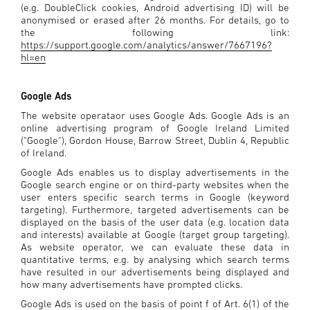
(e.g. DoubleClick cookies, Android advertising ID) will be
anonymised or erased after 26 months. For details, go to
the following link:
https://support.google.com/analytics/answer/7667196?
hl=en
Google Ads
The website operataor uses Google Ads. Google Ads is an
online advertising program of Google Ireland Limited
("Google"), Gordon House, Barrow Street, Dublin 4, Republic
of Ireland.
Google Ads enables us to display advertisements in the
Google search engine or on third-party websites when the
user enters specific search terms in Google (keyword
targeting). Furthermore, targeted advertisements can be
displayed on the basis of the user data (e.g. location data
and interests) available at Google (target group targeting).
As website operator, we can evaluate these data in
quantitative terms, e.g. by analysing which search terms
have resulted in our advertisements being displayed and
how many advertisements have prompted clicks.
Google Ads is used on the basis of point f of Art. 6(1) of the