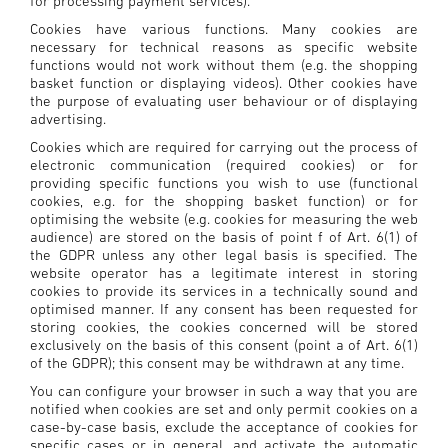
for processing payment services).
Cookies have various functions. Many cookies are
necessary for technical reasons as specific website
functions would not work without them (e.g. the shopping
basket function or displaying videos). Other cookies have
the purpose of evaluating user behaviour or of displaying
advertising.
Cookies which are required for carrying out the process of
electronic communication (required cookies) or for
providing specific functions you wish to use (functional
cookies, e.g. for the shopping basket function) or for
optimising the website (e.g. cookies for measuring the web
audience) are stored on the basis of point f of Art. 6(1) of
the GDPR unless any other legal basis is specified. The
website operator has a legitimate interest in storing
cookies to provide its services in a technically sound and
optimised manner. If any consent has been requested for
storing cookies, the cookies concerned will be stored
exclusively on the basis of this consent (point a of Art. 6(1)
of the GDPR); this consent may be withdrawn at any time.
You can configure your browser in such a way that you are
notified when cookies are set and only permit cookies on a
case-by-case basis, exclude the acceptance of cookies for
specific cases or in general, and activate the automatic