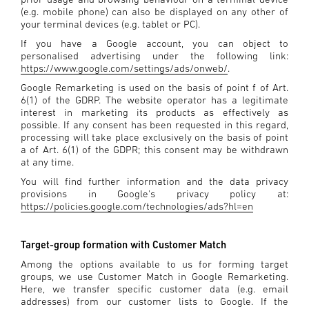
(e.g. mobile phone) can also be displayed on any other of
your terminal devices (e.g. tablet or PC).
If you have a Google account, you can object to
personalised advertising under the following link:
https://www.google.com/settings/ads/onweb/
.
Google Remarketing is used on the basis of point f of Art.
6(1) of the GDRP. The website operator has a legitimate
interest in marketing its products as effectively as
possible. If any consent has been requested in this regard,
processing will take place exclusively on the basis of point
a of Art. 6(1) of the GDPR; this consent may be withdrawn
at any time.
You will find further information and the data privacy
provisions in Google's privacy policy at:
https://policies.google.com/technologies/ads?hl=en
Target-group formation with Customer Match
Among the options available to us for forming target
groups, we use Customer Match in Google Remarketing.
Here, we transfer specific customer data (e.g. email
addresses) from our customer lists to Google. If the