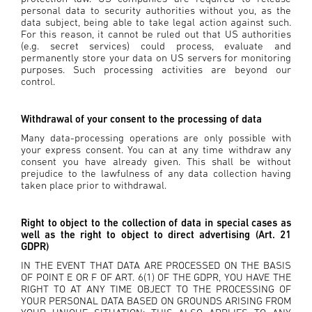
personal data to security authorities without you, as the
data subject, being able to take legal action against such.
For this reason, it cannot be ruled out that US authorities
(e.g. secret services) could process, evaluate and
permanently store your data on US servers for monitoring
purposes. Such processing activities are beyond our
control.
Withdrawal of your consent to the processing of data
Many data-processing operations are only possible with
your express consent. You can at any time withdraw any
consent you have already given. This shall be without
prejudice to the lawfulness of any data collection having
taken place prior to withdrawal.
Right to object to the collection of data in special cases as
well as the right to object to direct advertising (Art. 21
GDPR)
IN THE EVENT THAT DATA ARE PROCESSED ON THE BASIS
OF POINT E OR F OF ART. 6(1) OF THE GDPR, YOU HAVE THE
RIGHT TO AT ANY TIME OBJECT TO THE PROCESSING OF
YOUR PERSONAL DATA BASED ON GROUNDS ARISING FROM