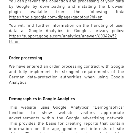
You can prevent the collection and processing of your data
by Google by downloading and installing the browser
plugin available from the following link:
https://tools.google.com/dlpage/gaoptout?hl=en
You will find further information on the handling of user
data at Google Analytics in Google's privacy policy:
https://support.google.com/analytics/answer/6004245?
hl=en
Order processing
We have entered an order processing contract with Google
and fully implement the stringent requirements of the
German data-protection authorities when using Google
Analytics.
Demographics in Google Analytics
This website uses Google Analytics' "Demographics"
function to show website visitors appropriate
advertisements within the Google advertising network.
This provides the basis for creating reports that contain
information on the age, gender and interests of site