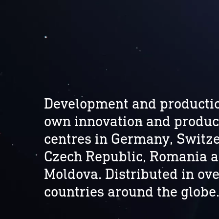
Development and productio
own innovation and produc
centres in Germany, Switze
Czech Republic, Romania 
Moldova. Distributed in ove
countries around the globe