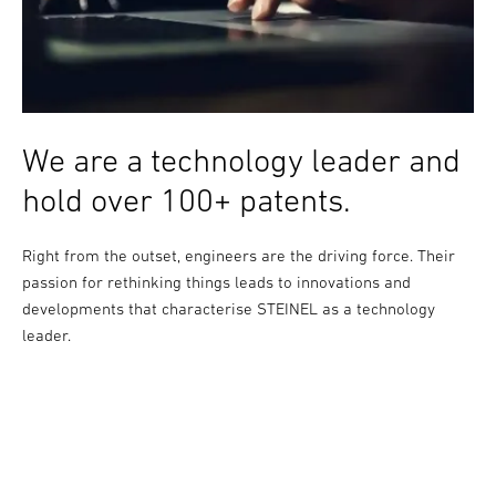
We are a technology leader and
hold over 100+ patents.
Right from the outset, engineers are the driving force. Their
passion for rethinking things leads to innovations and
developments that characterise STEINEL as a technology
leader.