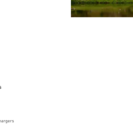
s
hargers