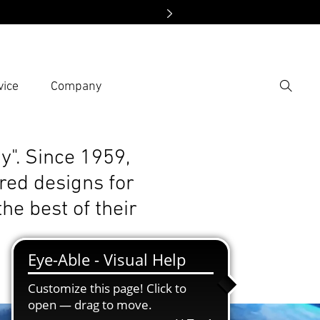
vice
Company
Search
er search term
h
y". Since 1959,
red designs for
he best of their