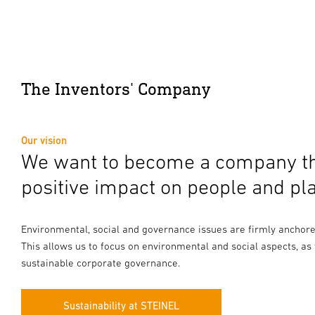
The Inventors' Company
Our vision
We want to become a company th
positive impact on people and pla
Environmental, social and governance issues are firmly anchored 
This allows us to focus on environmental and social aspects, as
sustainable corporate governance.
Sustainability at STEINEL