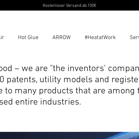
Kostenloser Versand ab 100€
ir
Hot Glue
ARROW
#HeatatWork
Ser
Ent
Searc
lood – we are "the inventors' compan
 patents, utility models and registe
se to many products that are among t
ed entire industries.