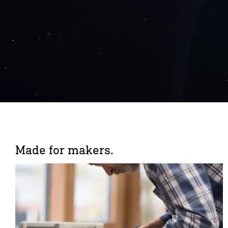
Made for makers.