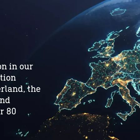
n in our
tion
rland, the
and
r 80
.