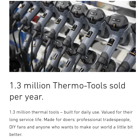
1.3 million Thermo-Tools sold
per year.
1.3 million thermal tools – built for daily use. Valued for their
long service life. Made for doers: professional tradespeople,
DIY fans and anyone who wants to make our world a little bit
better.