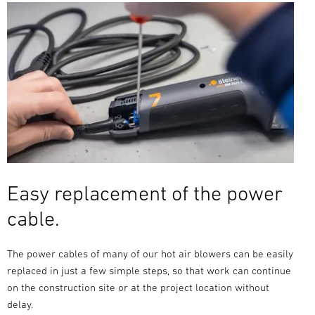
Easy replacement of the power
cable.
The power cables of many of our hot air blowers can be easily
replaced in just a few simple steps, so that work can continue
on the construction site or at the project location without
delay.