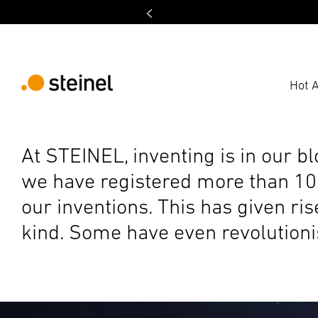
Hot A
At STEINEL, inventing is in our b
we have registered more than 100
our inventions. This has given ri
kind. Some have even revolutionis