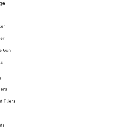
ge
ker
ker
le Gun
ls
e
iers
t Pliers
uts