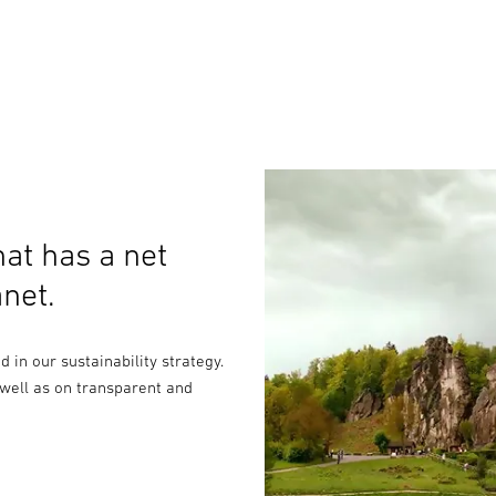
at has a net
net.
in our sustainability strategy.
 well as on transparent and