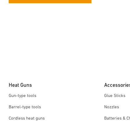
Heat Guns
Accessorie
Gun-type tools
Glue Sticks
Barrel-type tools
Nozzles
Cordless heat guns
Batteries & C