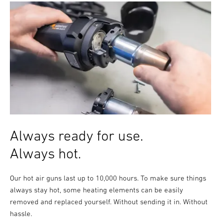
Always ready for use.
Always hot.
Our hot air guns last up to 10,000 hours. To make sure things
always stay hot, some heating elements can be easily
removed and replaced yourself. Without sending it in. Without
hassle.