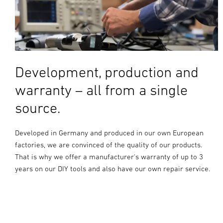
Development, production and
warranty – all from a single
source.
Developed in Germany and produced in our own European
factories, we are convinced of the quality of our products.
That is why we offer a manufacturer's warranty of up to 3
years on our DIY tools and also have our own repair service.