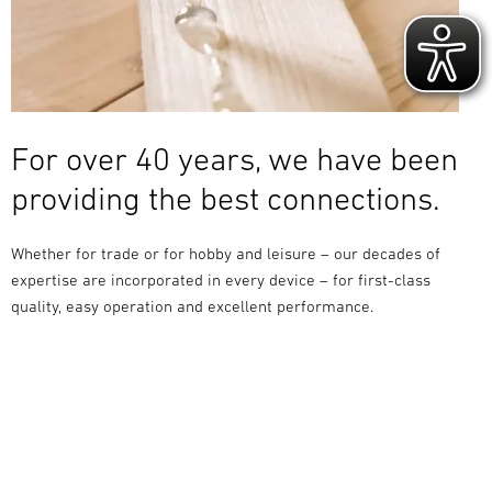
For over 40 years, we have been
providing the best connections.
Whether for trade or for hobby and leisure – our decades of
expertise are incorporated in every device – for first-class
quality, easy operation and excellent performance.