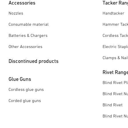
Accessories
Tacker Ran
Nozzles
Handtacker
Consumable material
Hammer Tac
Batteries & Chargers
Cordless Tac
Other Accessories
Electric Stap
Clamps & Nai
Discontinued products
Rivet Rang
Glue Guns
Blind Rivet Pl
Cordless glue guns
Blind Rivet Nu
Corded glue guns
Blind Rivet
Blind Rivet N