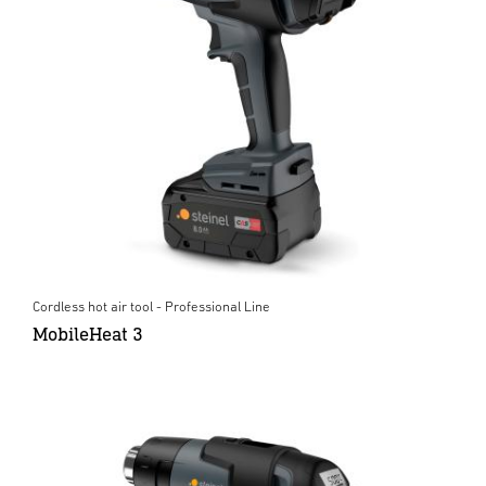
Cordless hot air tool - Professional Line
MobileHeat 3