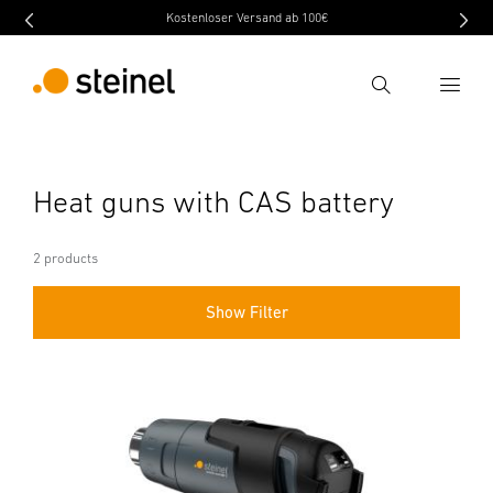
Kostenloser Versand ab 100€
Search
Enter search term
Heat guns with CAS battery
Search
2 products
Show Filter