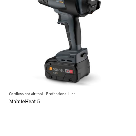
Cordless hot air tool - Professional Line
MobileHeat 5