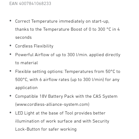
EAN 4007841068233
Correct Temperature immediately on start-up,
thanks to the Temperature Boost of 0 to 300 °C in 4
seconds
Cordless Flexibility
Powerful Airflow of up to 300 l/min. applied directly
to material
Flexible setting options: Temperatures from 50°C to
500°C, with 6 airflow rates (up to 300 l/min) for any
application
Compatible 18V Battery Pack with the CAS System
(www.cordless-alliance-system.com)
LED Light at the base of Tool provides better
illumination of work surface and with Security
Lock-Button for safer working