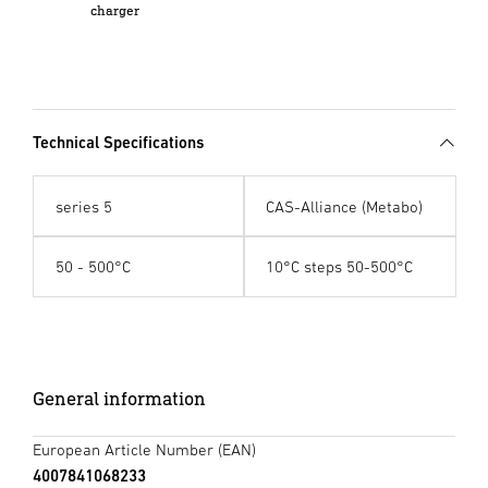
charger
Technical Specifications
series 5
CAS-Alliance (Metabo)
50 - 500°C
10°C steps 50-500°C
General information
European Article Number (EAN)
4007841068233