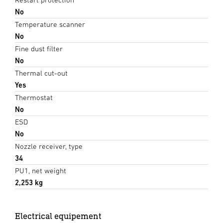
No
Temperature scanner
No
Fine dust filter
No
Thermal cut-out
Yes
Thermostat
No
ESD
No
Nozzle receiver, type
34
PU1, net weight
2,253 kg
Electrical equipement