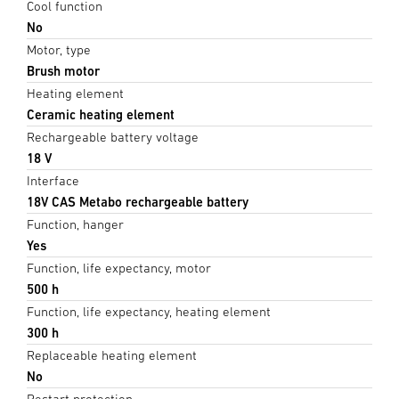
Cool function
No
Motor, type
Brush motor
Heating element
Ceramic heating element
Rechargeable battery voltage
18 V
Interface
18V CAS Metabo rechargeable battery
Function, hanger
Yes
Function, life expectancy, motor
500 h
Function, life expectancy, heating element
300 h
Replaceable heating element
No
Restart protection