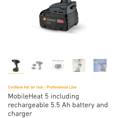
Cordless hot air tool - Professional Line
MobileHeat 5 including
rechargeable 5.5 Ah battery and
charger