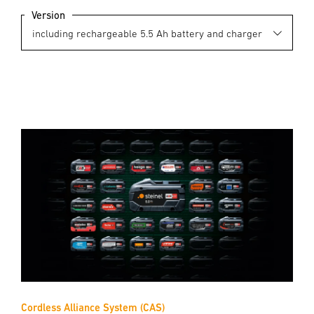
Version
Cordless Alliance System (CAS)