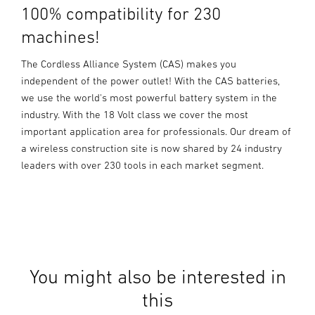
100% compatibility for 230
machines!
The Cordless Alliance System (CAS) makes you
independent of the power outlet! With the CAS batteries,
we use the world's most powerful battery system in the
industry. With the 18 Volt class we cover the most
important application area for professionals. Our dream of
a wireless construction site is now shared by 24 industry
leaders with over 230 tools in each market segment.
You might also be interested in
this