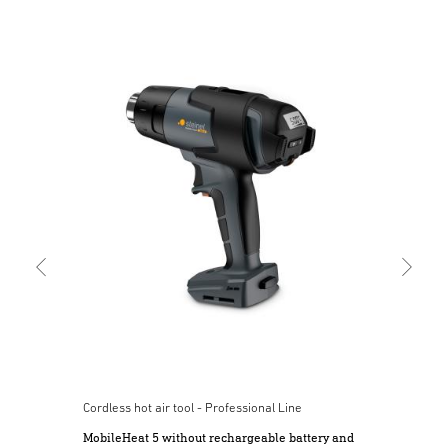
Cord
Mob
bat
Cordless hot air tool - Professional Line
MobileHeat 5 without rechargeable battery and