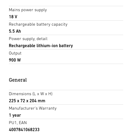
Mains power supply
18 V
Rechargeable battery capacity
5.5 Ah
Power supply, detail
Rechargeable lithium-ion battery
Output
900 W
General
Dimensions (L x W x H)
225 x 72 x 204 mm
Manufacturer's Warranty
1 year
PU1, EAN
4007841068233