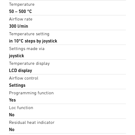
Temperature
50 – 500 °C
Airflow rate
300 l/min
Temperature setting
in 10°C steps by joystick
Settings made via
joystick
Temperature display
LCD display
Airflow control
Settings
Programming function
Yes
Loc function
No
Residual heat indicator
No