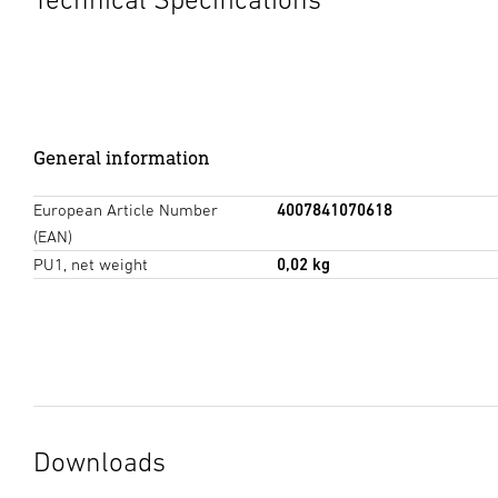
General information
European Article Number
4007841070618
(EAN)
PU1, net weight
0,02 kg
Downloads