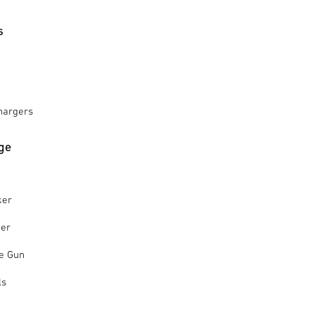
s
hargers
ge
ker
ker
le Gun
ls