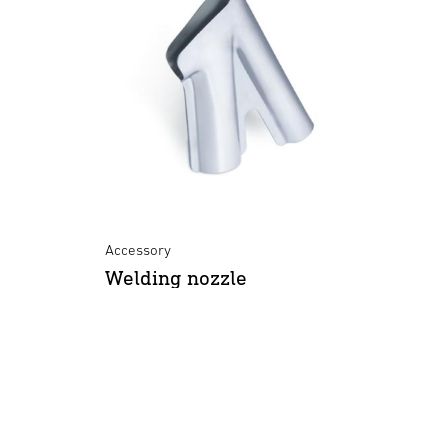
Accessory
Welding nozzle