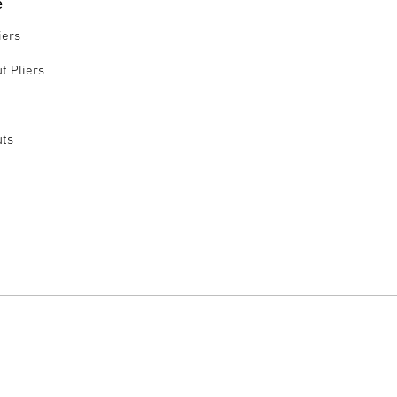
e
iers
t Pliers
uts