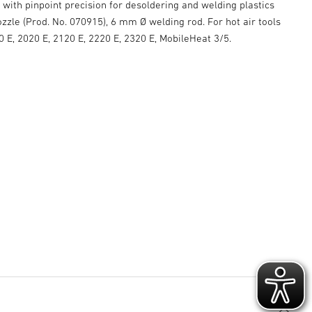
r with pinpoint precision for desoldering and welding plastics
zzle (Prod. No. 070915), 6 mm Ø welding rod. For hot air tools
E, 2020 E, 2120 E, 2220 E, 2320 E, MobileHeat 3/5.