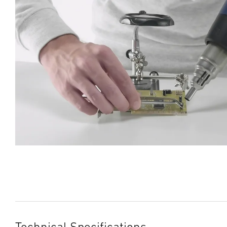
Technical Specifications