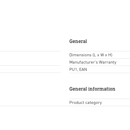
General
Dimensions (L x W x H)
Manufacturer's Warranty
PU1, EAN
General information
Product category