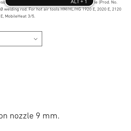
esoldering and welding plastics with welding nozzle (Prod. No.
Ø welding rod. For hot air tools HM/HL/HG 1920 E, 2020 E, 2120
 E, MobileHeat 3/5.
on nozzle 9 mm.