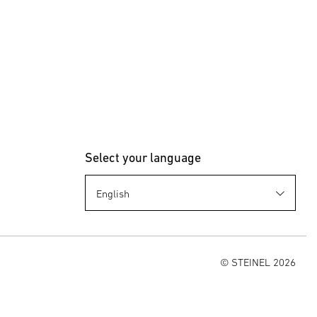
Select your language
© STEINEL 2026