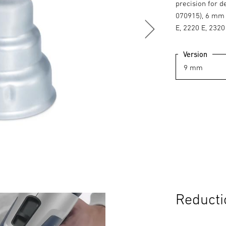
precision for d
070915), 6 mm 
E, 2220 E, 2320
Version
Reducti