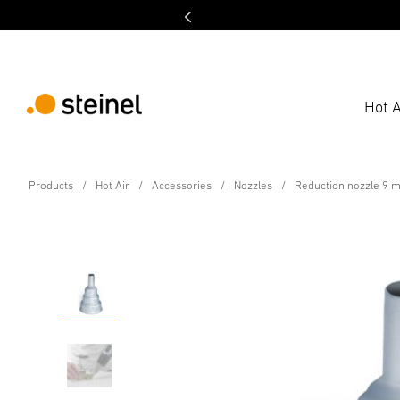
Hot A
Accessory
Products
Hot Air
Accessories
Nozzles
Reduction nozzle 9 
Reduction nozzle 9 m
Features
Technical Specifications
Downloads
Sa