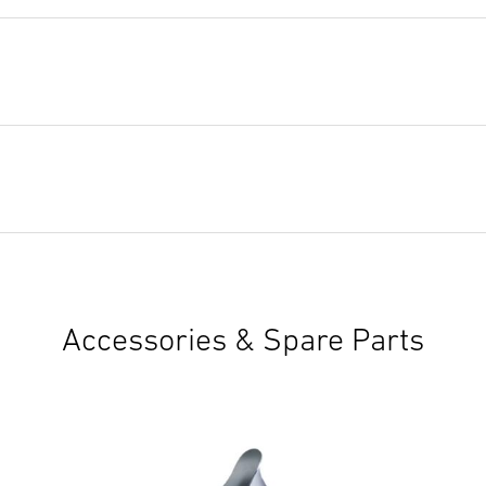
Accessories & Spare Parts