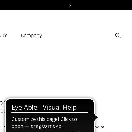
vice
Company
Search
er search term
h
Accessories
on nozzle 9 mm
70618
t! 9 mm reduction nozzle, delivers hot air with pinpoint