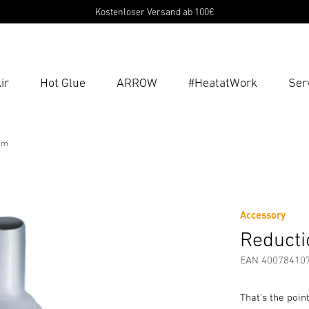
Kostenloser Versand ab 100€
ir
Hot Glue
ARROW
#HeatatWork
Ser
Ent
Searc
mm
m
fety and Warning Instructions
Manufacturer information
Accessory
Reducti
EAN 40078410
That's the poin