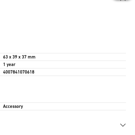
63 x 39 x 37 mm
1 year
4007841070618
Accessory