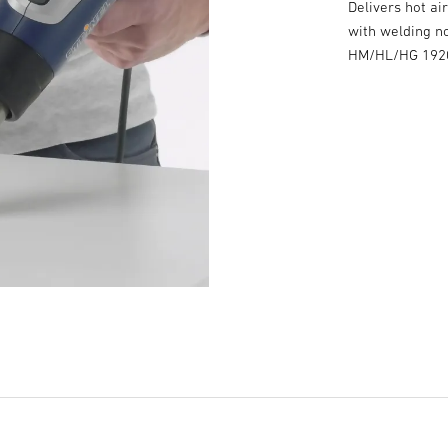
Delivers hot ai
with welding no
HM/HL/HG 1920 