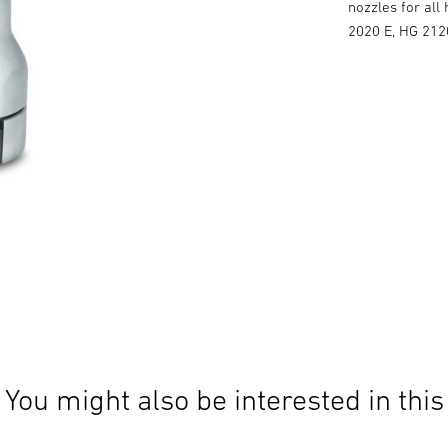
nozzles for all
2020 E, HG 212
You might also be interested in this