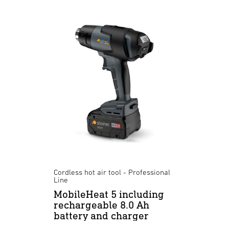
Cordless hot air tool - Professional
Line
MobileHeat 5 including
rechargeable 8.0 Ah
battery and charger