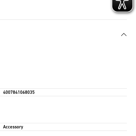
4007841068035
Accessory