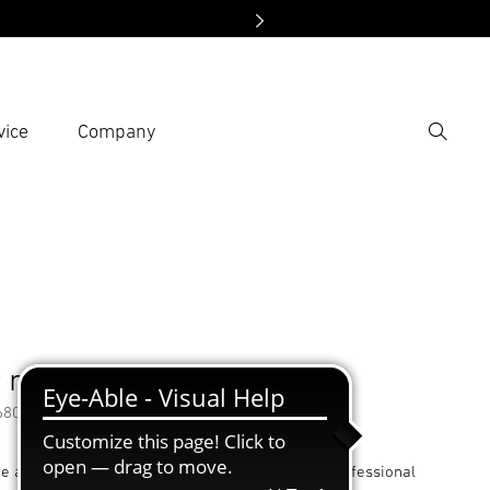
vice
Company
Search
er search term
h
 nozzle
68035
he adapter nozzle allows the use of all Steinel professional