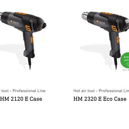
r tool - Professional Line
Hot air tool - Professional Li
HM 2120 E Case
HM 2320 E Eco Case