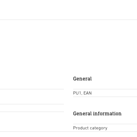
General
PU1, EAN
General information
Product category