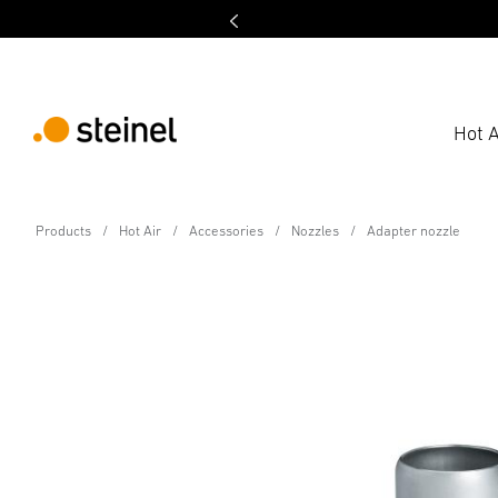
Hot A
Accessory
Products
Hot Air
Accessories
Nozzles
Adapter nozzle
Adapter nozzle
Technical Specifications
Downloads
Safety and Warnin