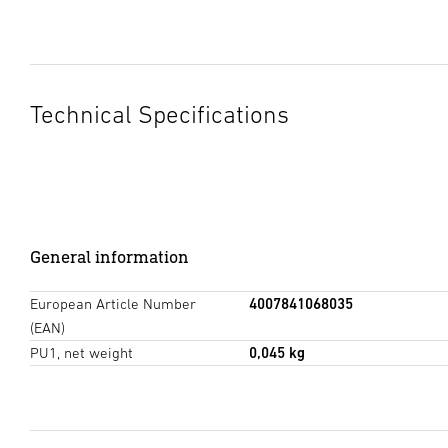
Technical Specifications
General information
European Article Number
4007841068035
(EAN)
PU1, net weight
0,045 kg