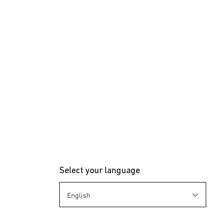
Select your language