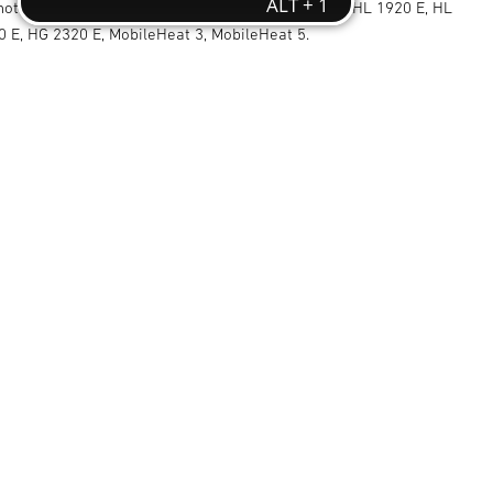
 hot air blowers with professional discharge tube: HL 1920 E, HL
0 E, HG 2320 E, MobileHeat 3, MobileHeat 5.