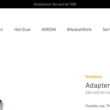
Kostenloser Versand ab 100€
ir
Hot Glue
ARROW
#HeatatWork
Ser
Ent
Searc
g Instructions
Manufacturer information
Accessories
Accessory
Adapter
EAN 40078410
Flexible use. T