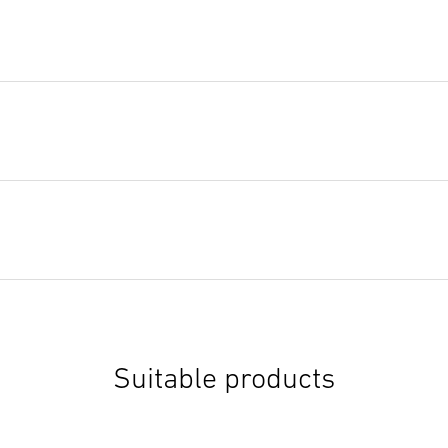
Suitable products