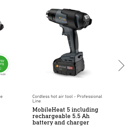
ne
Cordless hot air tool - Professional
Hot ai
Line
HM 2
MobileHeat 5 including
rechargeable 5.5 Ah
battery and charger