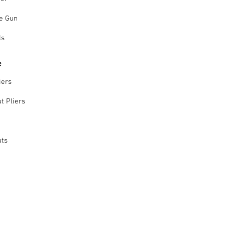
le Gun
ls
e
iers
t Pliers
uts