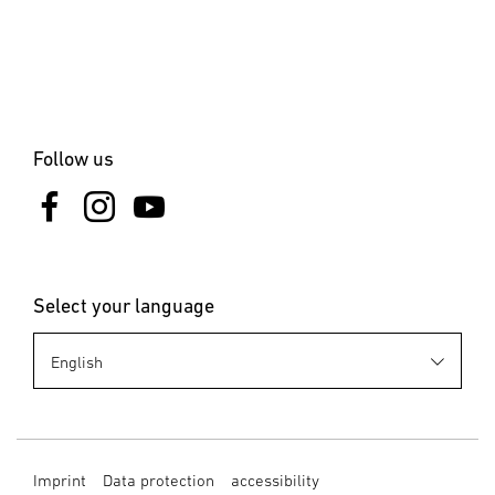
Clamps & Nails
Blind Rivet
Blind Rivet Nuts
Follow us
Select your language
Imprint
Data protection
accessibility