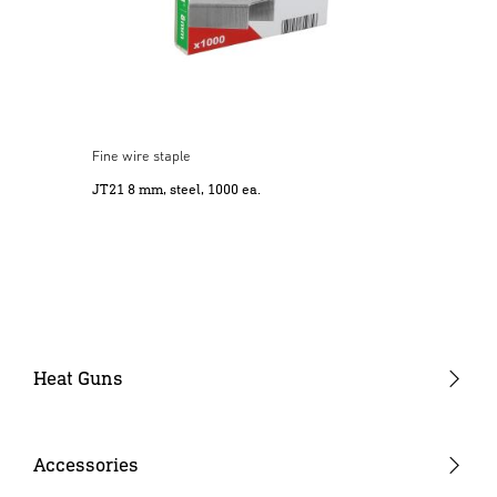
Fine wire staple
JT21 8 mm, steel, 1000 ea.
Heat Guns
Gun-type tools
Barrel-type tools
Accessories