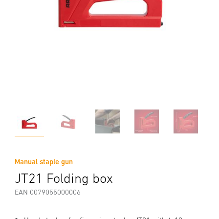
Manual staple gun
JT21 Folding box
EAN 0079055000006