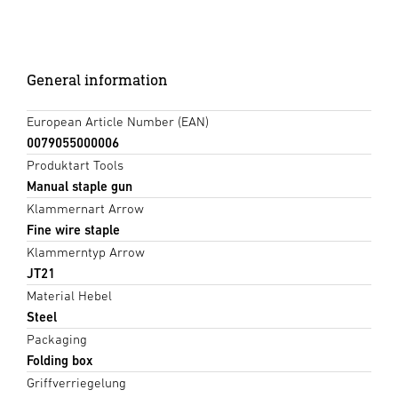
General information
European Article Number (EAN)
0079055000006
Produktart Tools
Manual staple gun
Klammernart Arrow
Fine wire staple
Klammerntyp Arrow
JT21
Material Hebel
Steel
Packaging
Folding box
Griffverriegelung