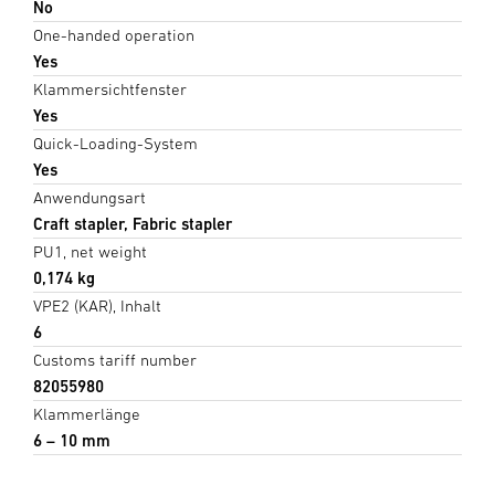
No
One-handed operation
Yes
Klammersichtfenster
Yes
Quick-Loading-System
Yes
Anwendungsart
Craft stapler, Fabric stapler
PU1, net weight
0,174 kg
VPE2 (KAR), Inhalt
6
Customs tariff number
82055980
Klammerlänge
6 – 10 mm