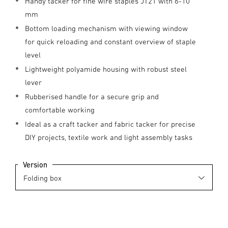
Handy tacker for fine wire staples JT21 with 6-10
mm
Bottom loading mechanism with viewing window
for quick reloading and constant overview of staple
level
Lightweight polyamide housing with robust steel
lever
Rubberised handle for a secure grip and
comfortable working
Ideal as a craft tacker and fabric tacker for precise
DIY projects, textile work and light assembly tasks
Version