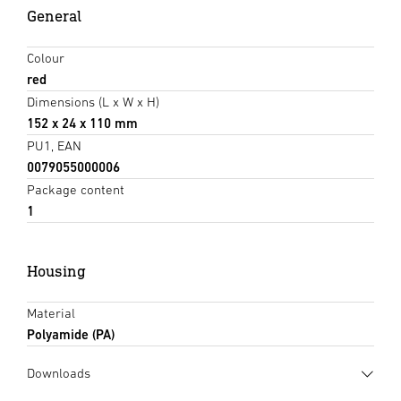
General
Colour
red
Dimensions (L x W x H)
152 x 24 x 110 mm
PU1, EAN
0079055000006
Package content
1
Housing
Material
Polyamide (PA)
Downloads