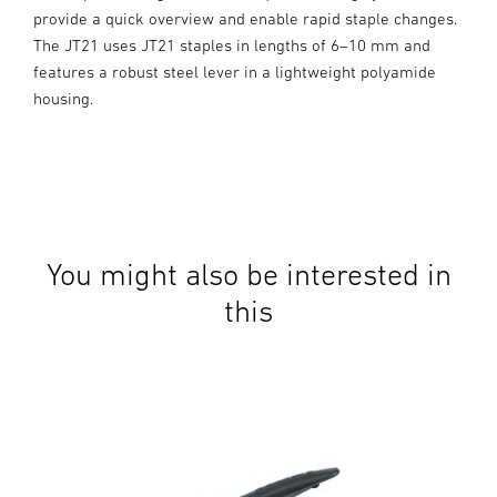
provide a quick overview and enable rapid staple changes.
The JT21 uses JT21 staples in lengths of 6–10 mm and
features a robust steel lever in a lightweight polyamide
housing.
You might also be interested in
this
Man