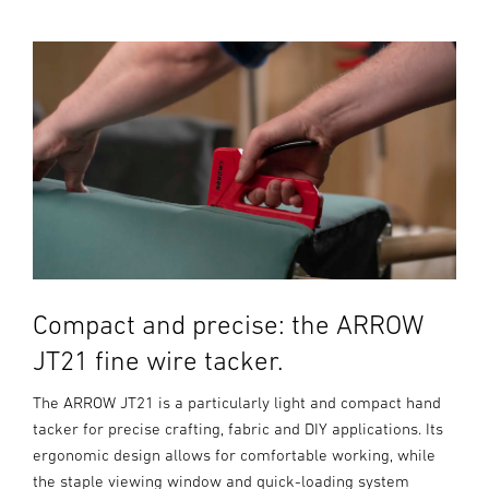
Compact and precise: the ARROW
JT21 fine wire tacker.
The ARROW JT21 is a particularly light and compact hand
tacker for precise crafting, fabric and DIY applications. Its
ergonomic design allows for comfortable working, while
the staple viewing window and quick-loading system