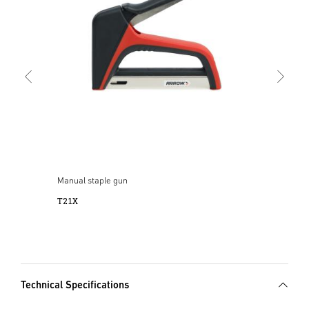
T50
Manual staple gun
T21X
Technical Specifications