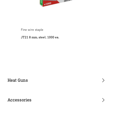
Fine wire staple
JT21 8 mm, steel, 1000 ea.
Heat Guns
Gun-type tools
Barrel-type tools
Accessories
Cordless heat guns
Nozzles