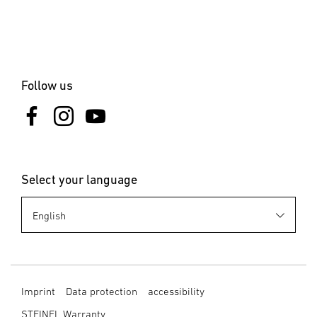
Clamps & Nails
Blind Rivet
Blind Rivet Nuts
Follow us
Select your language
Imprint
Data protection
accessibility
STEINEL Warranty