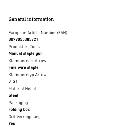
General information
European Article Number (EAN)
0079055385721
Produktart Tools
Manual staple gun
Klammernart Arrow
Fine wire staple
Klammerntyp Arrow
JT21
Material Hebel
Steel
Packaging
Folding box
Griffverriegelung
Yes