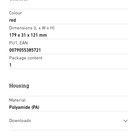
Colour
red
Dimensions (L x W x H)
179 x 31 x 121 mm
PU1, EAN
0079055385721
Package content
1
Housing
Material
Polyamide (PA)
Downloads
Data sheet
(PDF, 263 KB)