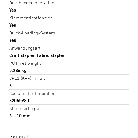
One-handed operation
Yes
Klammersichtfenster
Yes
Quick-Loading-System
Yes
Anwendungsart
Craft stapler, Fabric stapler
PU1, net weight
0,286 kg
VPE2 (KAR), Inhalt
6
Customs tariff number
82055980
Klammerlänge
6 – 10 mm
General