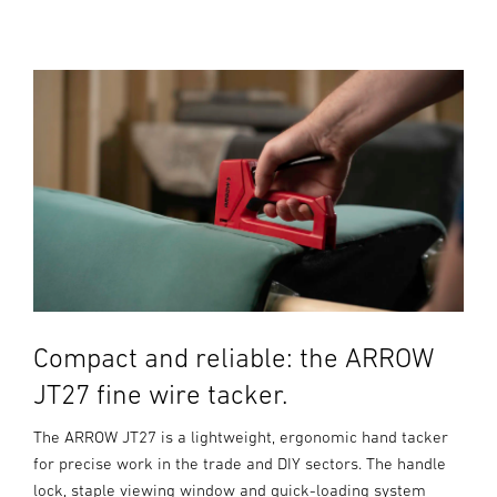
Compact and reliable: the ARROW
JT27 fine wire tacker.
The ARROW JT27 is a lightweight, ergonomic hand tacker
for precise work in the trade and DIY sectors. The handle
lock, staple viewing window and quick-loading system