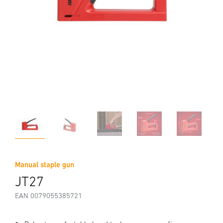
Manual staple gun
JT27
EAN 0079055385721