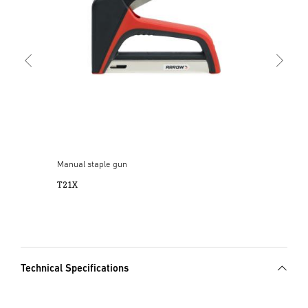
Manual staple gun
T21X
Technical Specifications