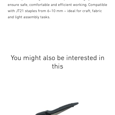
ensure safe, comfortable and efficient working. Compatible
with JT21 staples from 6–10 mm – ideal for craft, fabric
and light assembly tasks.
You might also be interested in
this
Man
JT2