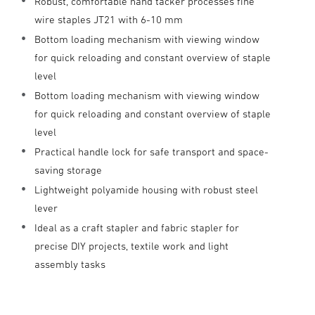
Robust, comfortable hand tacker processes fine
wire staples JT21 with 6-10 mm
Bottom loading mechanism with viewing window
for quick reloading and constant overview of staple
level
Bottom loading mechanism with viewing window
for quick reloading and constant overview of staple
level
Practical handle lock for safe transport and space-
saving storage
Lightweight polyamide housing with robust steel
lever
Ideal as a craft stapler and fabric stapler for
precise DIY projects, textile work and light
assembly tasks