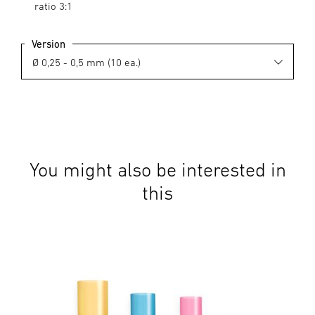
ratio 3:1
Version
You might also be interested in
this
Acc