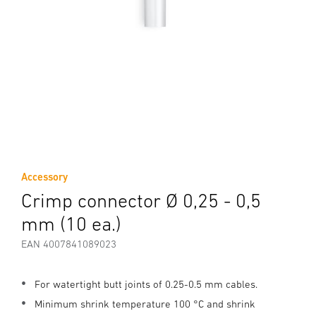
Accessory
Crimp connector Ø 0,25 - 0,5
mm (10 ea.)
EAN 4007841089023
For watertight butt joints of 0.25-0.5 mm cables.
Minimum shrink temperature 100 °C and shrink