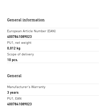
General information
European Article Number (EAN)
4007841089023
PU1, net weight
0,012 kg
Scope of delivery
10 pcs.
General
Manufacturer's Warranty
3 years
PU1, EAN
4007841089023