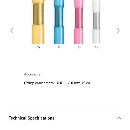
Cri
Accessory
Crimp connectors - Ø 0.1 - 6.0 mm 10 ea.
Technical Specifications