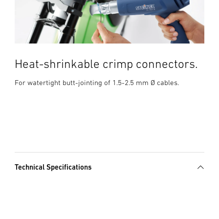
Heat-shrinkable crimp connectors.
For watertight butt-jointing of 1.5-2.5 mm Ø cables.
Technical Specifications