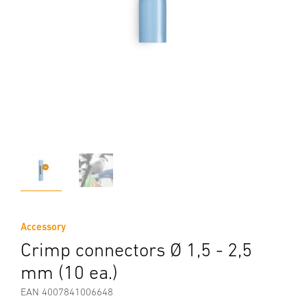
Accessory
Crimp connectors Ø 1,5 - 2,5
mm (10 ea.)
EAN 4007841006648