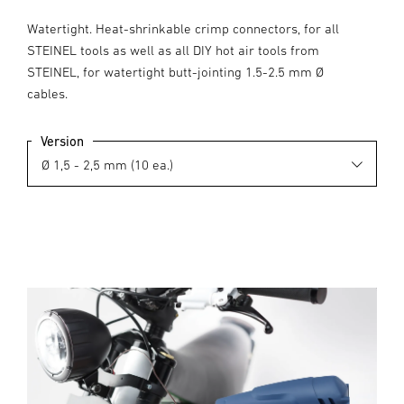
Watertight. Heat-shrinkable crimp connectors, for all
STEINEL tools as well as all DIY hot air tools from
STEINEL, for watertight butt-jointing 1.5-2.5 mm Ø
cables.
Version