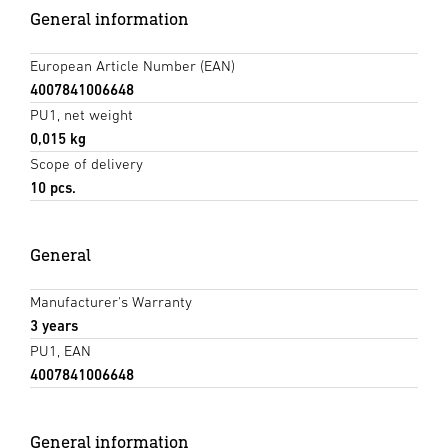
General information
European Article Number (EAN)
4007841006648
PU1, net weight
0,015 kg
Scope of delivery
10 pcs.
General
Manufacturer's Warranty
3 years
PU1, EAN
4007841006648
General information