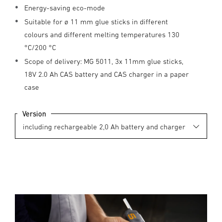
Energy-saving eco-mode
Suitable for ø 11 mm glue sticks in different
colours and different melting temperatures 130
°C/200 °C
Scope of delivery: MG 5011, 3x 11mm glue sticks,
18V 2.0 Ah CAS battery and CAS charger in a paper
case
Version