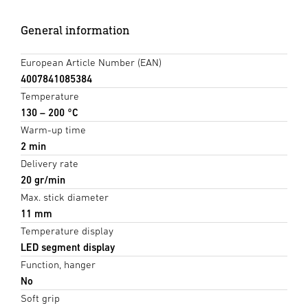
General information
European Article Number (EAN)
4007841085384
Temperature
130 – 200 °C
Warm-up time
2 min
Delivery rate
20 gr/min
Max. stick diameter
11 mm
Temperature display
LED segment display
Function, hanger
No
Soft grip