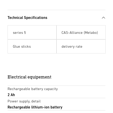
Technical Specifications
series 5
CAS-Alliance (Metabo)
Glue sticks
delivery rate
Electrical equipement
Rechargeable battery capacity
2 Ah
Power supply, detail
Rechargeable lithium-ion battery