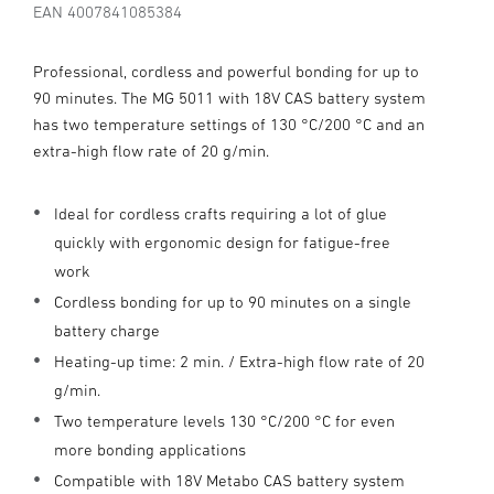
EAN 4007841085384
Professional, cordless and powerful bonding for up to
90 minutes. The MG 5011 with 18V CAS battery system
has two temperature settings of 130 °C/200 °C and an
extra-high flow rate of 20 g/min.
Ideal for cordless crafts requiring a lot of glue
quickly with ergonomic design for fatigue-free
work
Cordless bonding for up to 90 minutes on a single
battery charge
Heating-up time: 2 min. / Extra-high flow rate of 20
g/min.
Two temperature levels 130 °C/200 °C for even
more bonding applications
Compatible with 18V Metabo CAS battery system