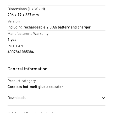
Dimensions (L x W x H)
206 x 79 x 227 mm
Version
including rechargeable 2,0 Ah battery and charger
Manufacturer's Warranty
1 year
PU1, EAN
4007841085384
General information
Product category
Cordless hot-melt glue applicator
Downloads
Data sheet
(PDF, 2043 KB)