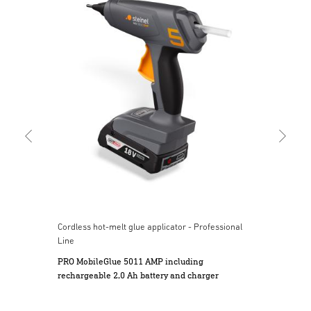
Cord
Mob
and
Cordless hot-melt glue applicator - Professional
Line
PRO MobileGlue 5011 AMP including
rechargeable 2,0 Ah battery and charger