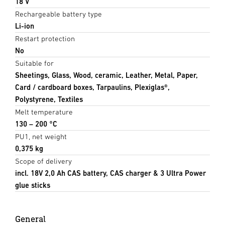
18 V
Rechargeable battery type
Li-ion
Restart protection
No
Suitable for
Sheetings, Glass, Wood, ceramic, Leather, Metal, Paper,
Card / cardboard boxes, Tarpaulins, Plexiglas®,
Polystyrene, Textiles
Melt temperature
130 – 200 °C
PU1, net weight
0,375 kg
Scope of delivery
incl. 18V 2,0 Ah CAS battery, CAS charger & 3 Ultra Power
glue sticks
General