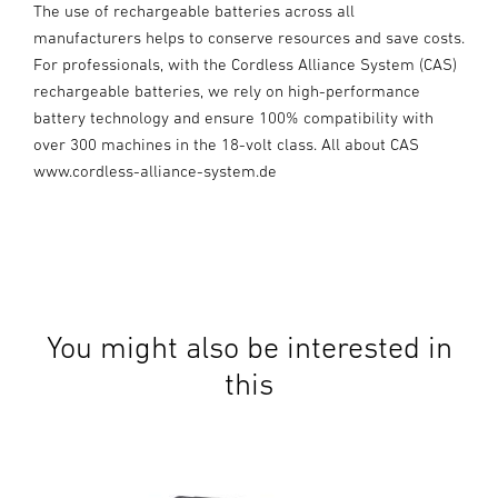
The use of rechargeable batteries across all
manufacturers helps to conserve resources and save costs.
For professionals, with the Cordless Alliance System (CAS)
rechargeable batteries, we rely on high-performance
battery technology and ensure 100% compatibility with
over 300 machines in the 18-volt class. All about CAS
www.cordless-alliance-system.de
You might also be interested in
this