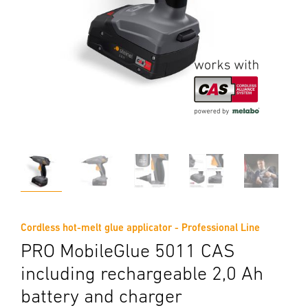
Cordless hot-melt glue applicator - Professional Line
PRO MobileGlue 5011 CAS
including rechargeable 2,0 Ah
battery and charger