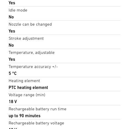
Yes
Idle mode
No
Nozzle can be changed
Yes
Stroke adjustment
No
Temperature, adjustable
Yes
Temperature accuracy +/-
5 °C
Heating element
PTC heating element
Voltage range (min)
18 V
Rechargeable battery run time
up to 90 minutes
Rechargeable battery voltage