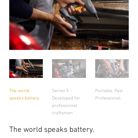
The world
Series 5 -
Portable. Fast.
speaks battery.
Developed for
Professional.
professional
craftsmen
The world speaks battery.