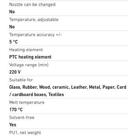
Nozzle can be changed
No
Temperature, adjustable
No
Temperature accuracy +/-
5 °C
Heating element
PTC heating element
Voltage range (min)
220 V
Suitable for
Glass, Rubber, Wood, ceramic, Leather, Metal, Paper, Card
/ cardboard boxes, Textiles
Melt temperature
170 °C
Solvent-free
Yes
PU1, net weight