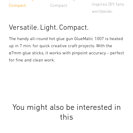
Inspires DIY fans
Compact.
Compact.
worldwide.
Versatile. Light. Compact.
The handy all-round hot glue gun GlueMatic 1007 is heated
up in 7 min. for quick creative craft projects. With the
ø7mm glue sticks, it works with pinpoint accuracy - perfect
for fine and clean work.
You might also be interested in
this