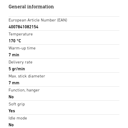
General information
European Article Number (EAN)
4007841082154
Temperature
170 °C
Warm-up time
7 min
Delivery rate
5 gr/min
Max. stick diameter
7 mm
Function, hanger
No
Soft grip
Yes
Idle mode
No