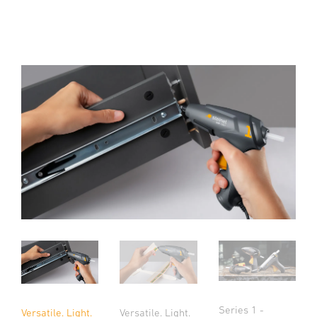
Series 1 -
Versatile. Light.
Versatile. Light.