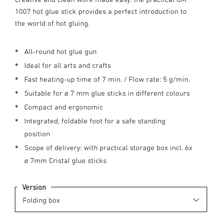
1007 hot glue stick provides a perfect introduction to
the world of hot gluing.
All-round hot glue gun
Ideal for all arts and crafts
Fast heating-up time of 7 min. / Flow rate: 5 g/min.
Suitable for ø 7 mm glue sticks in different colours
Compact and ergonomic
Integrated, foldable foot for a safe standing
position
Scope of delivery: with practical storage box incl. 6x
ø 7mm Cristal glue sticks
Version