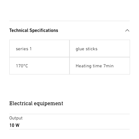
Technical Specifications
series 1
glue sticks
170°C
Heating time 7min
Electrical equipement
Output
10 W