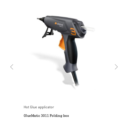
Cord
Mob
Hot Glue applicator
ery
GlueMatic 3011 Folding box