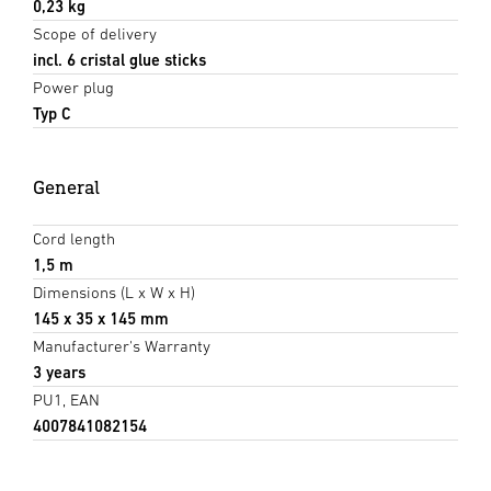
0,23 kg
Scope of delivery
incl. 6 cristal glue sticks
Power plug
Typ C
General
Cord length
1,5 m
Dimensions (L x W x H)
145 x 35 x 145 mm
Manufacturer's Warranty
3 years
PU1, EAN
4007841082154