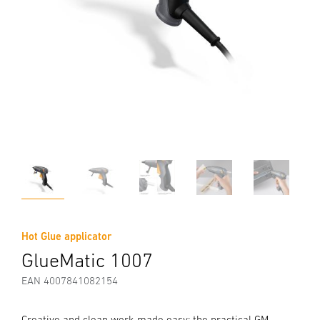
Hot Glue applicator
GlueMatic 1007
EAN 4007841082154
Creative and clean work made easy: the practical GM