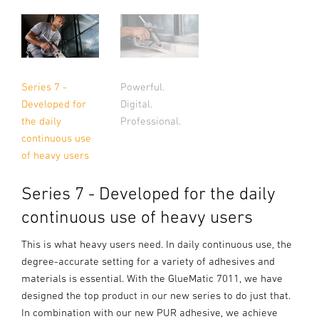
Series 7 -
Powerful.
Developed for
Digital.
the daily
Professional.
continuous use
of heavy users
Series 7 - Developed for the daily
continuous use of heavy users
This is what heavy users need. In daily continuous use, the
degree-accurate setting for a variety of adhesives and
materials is essential. With the GlueMatic 7011, we have
designed the top product in our new series to do just that.
In combination with our new PUR adhesive, we achieve