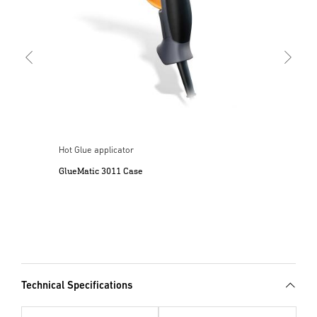
l
Hot Glue applicator
GlueMatic 3011 Case
Technical Specifications