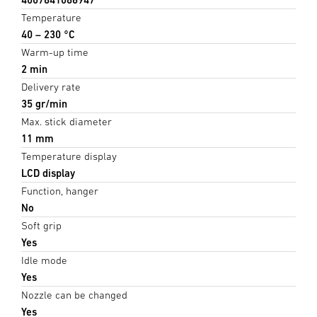
Temperature
40 – 230 °C
Warm-up time
2 min
Delivery rate
35 gr/min
Max. stick diameter
11 mm
Temperature display
LCD display
Function, hanger
No
Soft grip
Yes
Idle mode
Yes
Nozzle can be changed
Yes