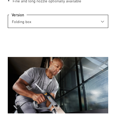
Fine and long nozzle optionally available
Version