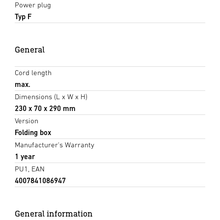
Power plug
Typ F
General
Cord length
max.
Dimensions (L x W x H)
230 x 70 x 290 mm
Version
Folding box
Manufacturer's Warranty
1 year
PU1, EAN
4007841086947
General information