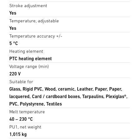
Stroke adjustment
Yes
Temperature, adjustable
Yes
Temperature accuracy +/-
5 °C
Heating element
PTC heating element
Voltage range (min)
220 V
Suitable for
Glass, Rigid PVC, Wood, ceramic, Leather, Paper, Paper,
lacquered, Card / cardboard boxes, Tarpaulins, Plexiglas®,
PVC, Polystyrene, Textiles
Melt temperature
40 – 230 °C
PU1, net weight
1,015 kg