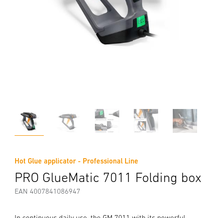
Hot Glue applicator - Professional Line
PRO GlueMatic 7011 Folding box
EAN 4007841086947
In continuous daily use, the GM 7011 with its powerful