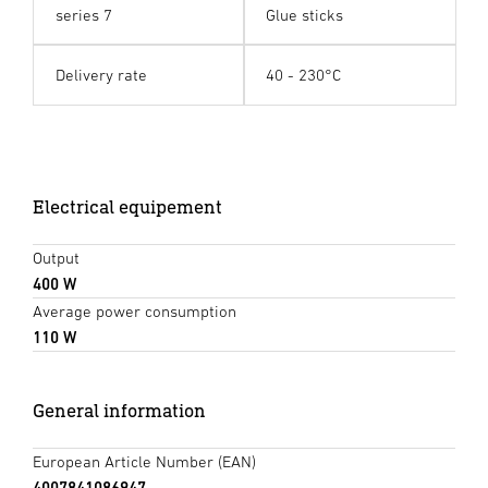
series 7
Glue sticks
Delivery rate
40 - 230°C
Electrical equipement
Output
400 W
Average power consumption
110 W
General information
European Article Number (EAN)
4007841086947