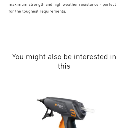
maximum strength and high weather resistance - perfect
for the toughest requirements.
You might also be interested in
this
Cord
Mob
and