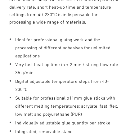
delivery rate, short heat-up time and temperature
settings from 40-230°C is indispensable for
processing a wide range of materials.
Ideal for professional gluing work and the
processing of different adhesives for unlimited
applications
Very fast heat up time in < 2 min / strong flow rate
35 g/min.
Digital adjustable temperature steps from 40-
230°C
Suitable for professional ø11mm glue sticks with
different melting temperatures: acrylate, fast, flex,
low melt and polyurethane (PUR)
Individually adjustable glue quantity per stroke
Integrated, removable stand