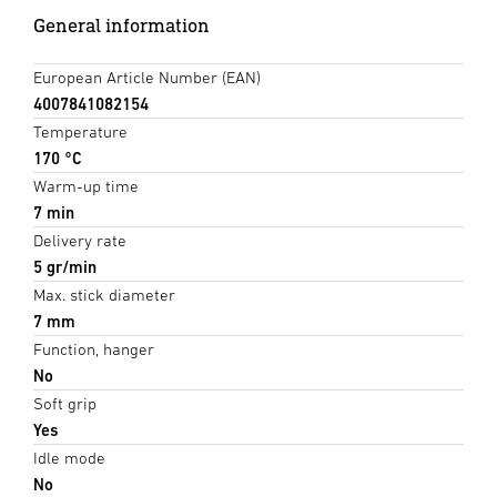
General information
European Article Number (EAN)
4007841082154
Temperature
170 °C
Warm-up time
7 min
Delivery rate
5 gr/min
Max. stick diameter
7 mm
Function, hanger
No
Soft grip
Yes
Idle mode
No