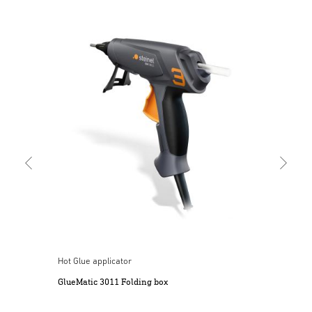
Cord
Mob
Hot Glue applicator
ery
GlueMatic 3011 Folding box