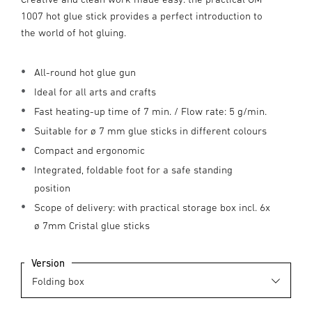
1007 hot glue stick provides a perfect introduction to
the world of hot gluing.
All-round hot glue gun
Ideal for all arts and crafts
Fast heating-up time of 7 min. / Flow rate: 5 g/min.
Suitable for ø 7 mm glue sticks in different colours
Compact and ergonomic
Integrated, foldable foot for a safe standing
position
Scope of delivery: with practical storage box incl. 6x
ø 7mm Cristal glue sticks
Version