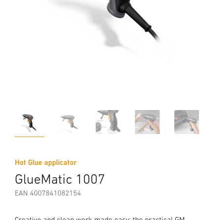
Hot Glue applicator
GlueMatic 1007
EAN 4007841082154
Creative and clean work made easy: the practical GM