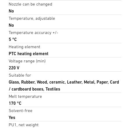
Nozzle can be changed
No
Temperature, adjustable
No
Temperature accuracy +/-
5 °C
Heating element
PTC heating element
Voltage range (min)
220 V
Suitable for
Glass, Rubber, Wood, ceramic, Leather, Metal, Paper, Card
/ cardboard boxes, Textiles
Melt temperature
170 °C
Solvent-free
Yes
PU1, net weight