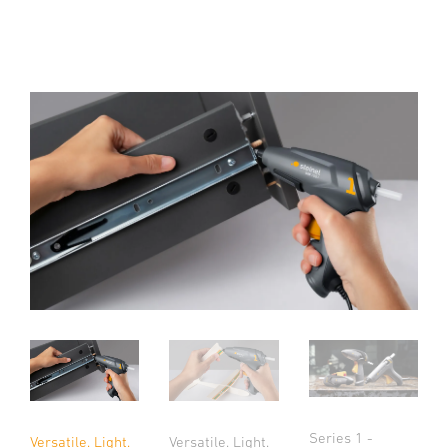
Series 1 -
Versatile. Light.
Versatile. Light.