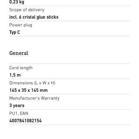
0,23 kg
Scope of delivery
incl. 6 cristal glue sticks
Power plug
Typ C
General
Cord length
1,5 m
Dimensions (L x W x H)
145 x 35 x 145 mm
Manufacturer's Warranty
3 years
PU1, EAN
4007841082154