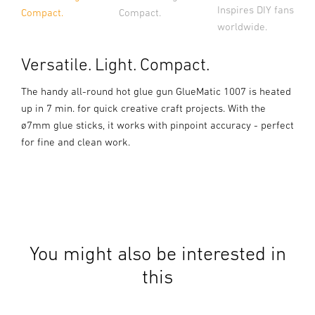
Inspires DIY fans
Compact.
Compact.
worldwide.
Versatile. Light. Compact.
The handy all-round hot glue gun GlueMatic 1007 is heated
up in 7 min. for quick creative craft projects. With the
ø7mm glue sticks, it works with pinpoint accuracy - perfect
for fine and clean work.
You might also be interested in
this