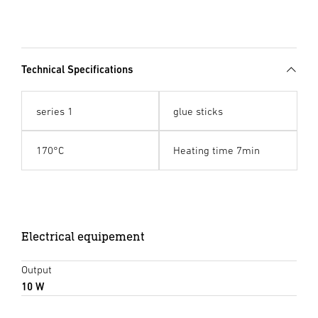
Technical Specifications
series 1
glue sticks
170°C
Heating time 7min
Electrical equipement
Output
10 W