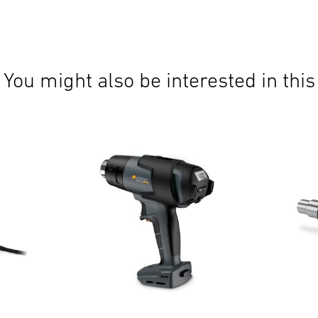
You might also be interested in this