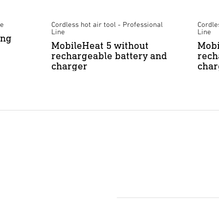
ne
Cordless hot air tool - Professional
Cordles
Line
Line
ing
MobileHeat 5 without
Mobi
rechargeable battery and
rech
charger
char