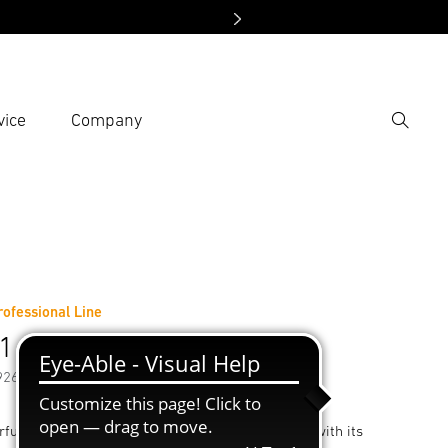
vice
Company
Search
er search term
h
Professional Line
1 E
92658
ful device. Bursting with power and endurance: with its