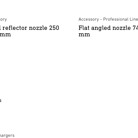
ory
Accessory - Professional Lin
l reflector nozzle 250
Flat angled nozzle 7
5 mm
mm
s
hargers