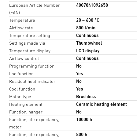
European Article Number
4007841092658
(EAN)
Temperature
20 – 600 °C
Airflow rate
800 l/min
Temperature setting
Continuous
Settings made via
Thumbwheel
Temperature display
LCD display
Airflow control
Continuous
Programming function
No
Loc function
Yes
Residual heat indicator
No
Cool function
Yes
Motor, type
Brushless
Heating element
Ceramic heating element
Function, hanger
No
Function, life expectancy,
10000 h
motor
Function, life expectancy,
800 h