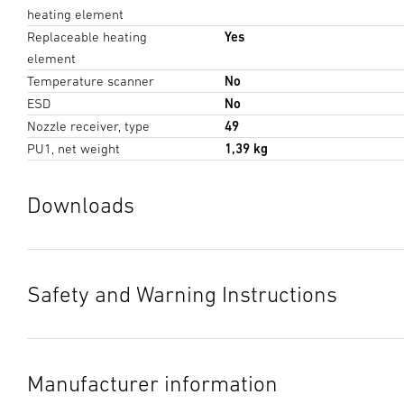
heating element
Replaceable heating
Yes
element
Temperature scanner
No
ESD
No
Nozzle receiver, type
49
PU1, net weight
1,39 kg
Downloads
Data sheet
(PDF, 317 KB)
Start downloading
Safety and Warning Instructions
Instruction Manual
(PDF, 28 MB)
1. Important product information
Start downloading
Please read carefully and keep in a safe place. Under
Manufacturer information
copyright. Reproduction either in whole or in part only with