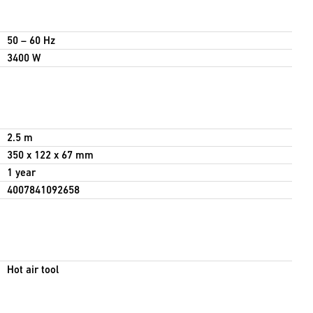
50 – 60 Hz
3400 W
2.5 m
350 x 122 x 67 mm
1 year
4007841092658
Hot air tool