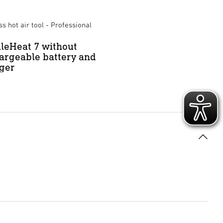
s hot air tool - Professional
leHeat 7 without
argeable battery and
ger