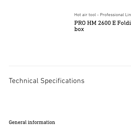
Hot air tool - Professional Li
PRO HM 2600 E Fold
box
Technical Specifications
General information