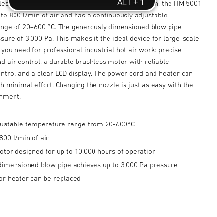
less motor designed for 10,000 hours of operation, the HM 5001
to 800 l/min of air and has a continuously adjustable
nge of 20–600 °C. The generously dimensioned blow pipe
sure of 3,000 Pa. This makes it the ideal device for large-scale
 you need for professional industrial hot air work: precise
 air control, a durable brushless motor with reliable
ntrol and a clear LCD display. The power cord and heater can
h minimal effort. Changing the nozzle is just as easy with the
chment.
adjustable temperature range from 20-600°C
800 l/min of air
otor designed for up to 10,000 hours of operation
dimensioned blow pipe achieves up to 3,000 Pa pressure
or heater can be replaced