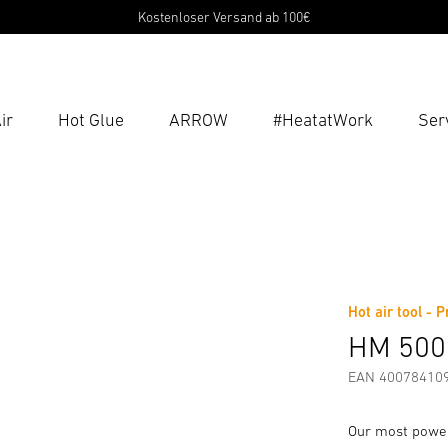
Kostenloser Versand ab 100€
ir
Hot Glue
ARROW
#HeatatWork
Ser
Ent
Searc
g Instructions
Manufacturer information
Accessories
Hot air tool - 
HM 500
EAN 40078410
Our most power