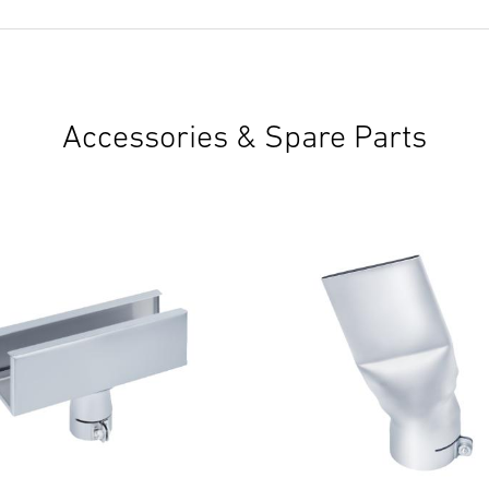
Accessories & Spare Parts