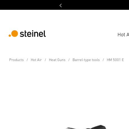
Hot A
Hot air tool - Professional Line
Products
Hot Air
Heat Guns
Barrel-type tools
HM 5001 E
HM 5001 E
Technical Specifications
Downloads
Safety and Warnin