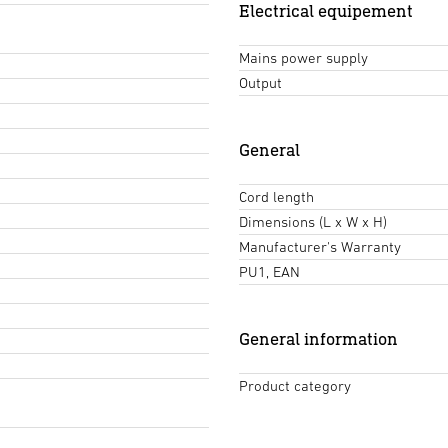
Electrical equipement
Mains power supply
Output
General
Cord length
Dimensions (L x W x H)
Manufacturer's Warranty
PU1, EAN
General information
Product category