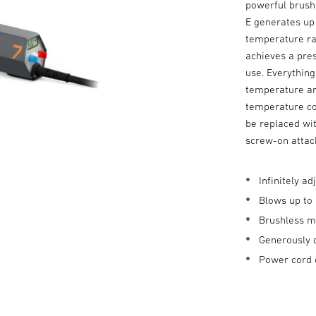
powerful brush
E generates up 
temperature ra
achieves a pres
use. Everything
temperature and
temperature co
be replaced wit
screw-on atta
Infinitely 
Blows up to 
Brushless m
Generously 
Power cord 