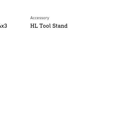
e
Accessory
4x3
HL Tool Stand